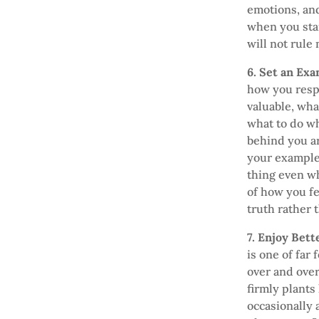
emotions, an
when you sta
will not rule 
6. Set an Ex
how you respo
valuable, wha
what to do wh
behind you ar
your example
thing even wh
of how you fe
truth rather 
7. Enjoy Bet
is one of far
over and over
firmly plants
occasionally 