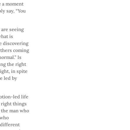
me a moment
ly say, “You
 are seeing
hat is
re discovering
 Others coming
ormal.” Is
ng the right
ght, in spite
e led by
otion-led life
 right things
ce the man who
 who
 different