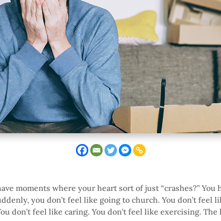
ave moments where your heart sort of just “crashes?” You hi
uddenly, you don’t feel like going to church. You don’t feel l
u don’t feel like caring. You don’t feel like exercising. The 