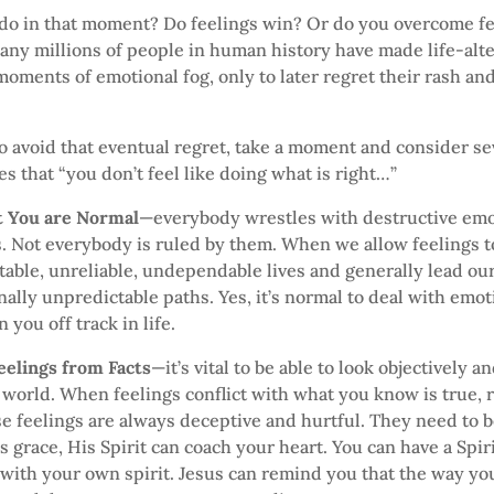
do in that moment? Do feelings win? Or do you overcome fe
ny millions of people in human history have made life-alt
moments of emotional fog, only to later regret their rash and
 to avoid that eventual regret, take a moment and consider s
es that “you don’t feel like doing what is right…”
at You are Normal
—everybody wrestles with destructive em
s. Not everybody is ruled by them. When we allow feelings t
table, unreliable, undependable lives and generally lead our
lly unpredictable paths. Yes, it’s normal to deal with emot
 you off track in life.
eelings from Facts
—it’s vital to be able to look objectively 
 world. When feelings conflict with what you know is true, r
se feelings are always deceptive and hurtful. They need to 
s grace, His Spirit can coach your heart. You can have a Spir
with your own spirit. Jesus can remind you that the way you