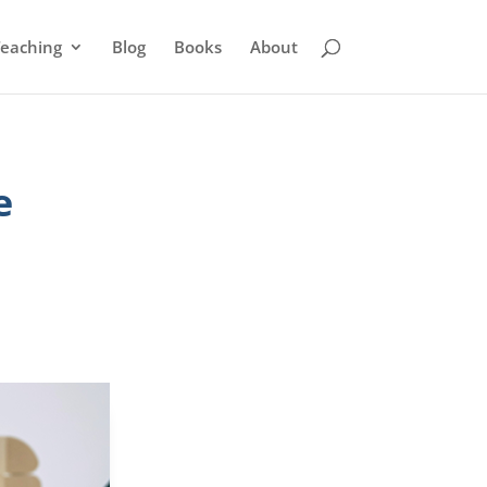
eaching
Blog
Books
About
e