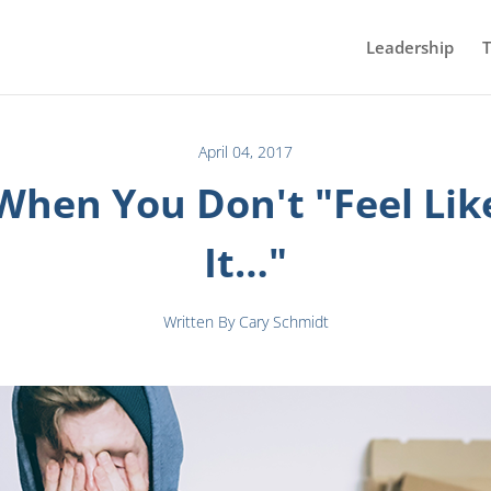
Leadership
T
April 04, 2017
When You Don't "Feel Lik
It…"
Written By Cary Schmidt