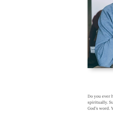
Do you ever h
spiritually. S
God’s word. Yo