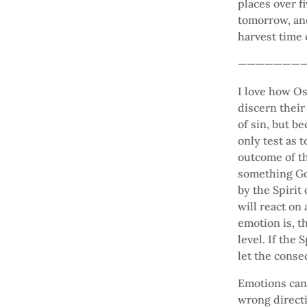
places over f
tomorrow, and
harvest time
———————
I love how O
discern their
of sin, but b
only test as 
outcome of th
something Go
by the Spirit 
will react on
emotion is, t
level. If the
let the conse
Emotions can 
wrong directi