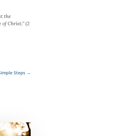
t the
of Christ;” (2
Simple Steps
→