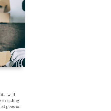
t a wall
ike reading
list goes on.