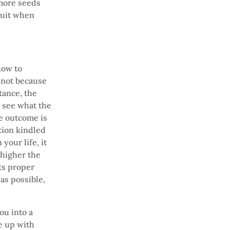
 more seeds
ruit when
how to
 not because
tance, the
o see what the
he outcome is
tion kindled
your life, it
 higher the
its proper
 as possible,
ou into a
e up with