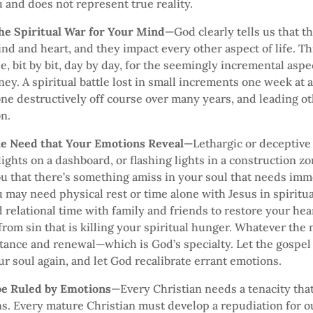
 and does not represent true reality.
the Spiritual War for Your Mind
—God clearly tells us that t
ind and heart, and they impact every other aspect of life. Thi
le, bit by bit, day by day, for the seemingly incremental aspe
rney. A spiritual battle lost in small increments one week at 
gone destructively off course over many years, and leading ot
n.
he Need that Your Emotions Reveal
—Lethargic or deceptive
lights on a dashboard, or flashing lights in a construction 
ou that there’s something amiss in your soul that needs im
u may need physical rest or time alone with Jesus in spiritu
relational time with family and friends to restore your hea
from sin that is killing your spiritual hunger. Whatever the 
tance and renewal—which is God’s specialty. Let the gospel 
r soul again, and let God recalibrate errant emotions.
 be Ruled by Emotions
—Every Christian needs a tenacity tha
s. Every mature Christian must develop a repudiation for ou