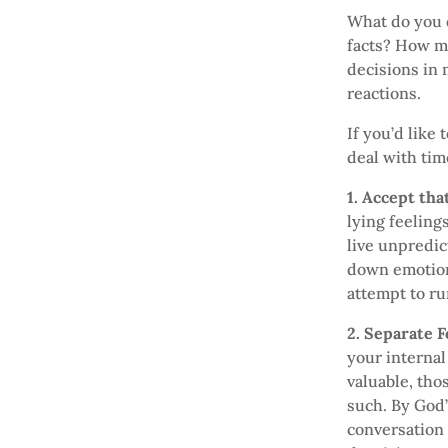
What do you 
facts? How ma
decisions in 
reactions.
If you’d like
deal with tim
1. Accept th
lying feeling
live unpredic
down emotiona
attempt to run
2. Separate F
your internal
valuable, tho
such. By God’
conversation 