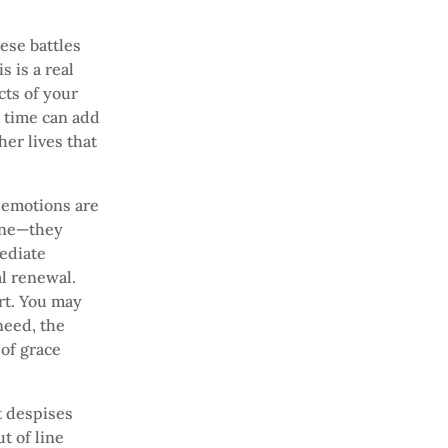
hese battles
s is a real
cts of your
a time can add
her lives that
 emotions are
zone—they
mediate
al renewal.
rt. You may
need, the
of grace
t despises
t of line