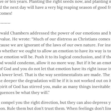
ive or ten years. Planting the right seeds now, and planting
 the next day will have a very big reaping season of good f
 comes!
————
swald Chambers addressed the power of our emotions and 
 value. He wrote: “Much of our distress as Christians comes
ecause we are ignorant of the laws of our own nature. For ins
to whether we ought to allow an emotion to have its way is t
e emotion will be. Push it to its logical conclusion, and if t
d would condemn, allow it no more way. But if it be an emo
of God and you do not let that emotion have its right issue in 
 a lower level. That is the way sentimentalists are made. The
he deeper the degradation will be if it is not worked out on 
 Spirit of God has stirred you, make as many things inevitable
quences be what they will.”
compel you the right direction, but they can also depress y
on. Rule them but don’t trust them. When feelings don’t lin