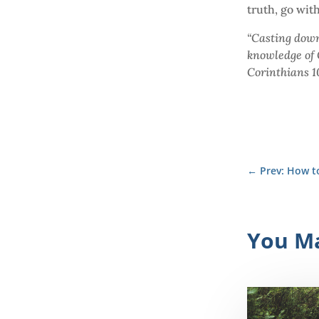
truth, go wit
“Casting down
knowledge of G
Corinthians 1
←
Prev: How 
You Ma