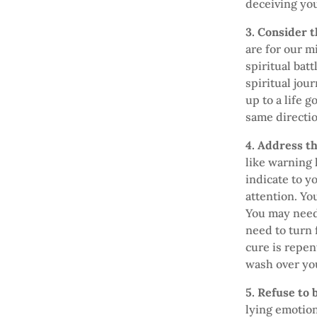
deceiving you
3. Consider 
are for our m
spiritual batt
spiritual jou
up to a life 
same directio
4. Address t
like warning 
indicate to y
attention. Yo
You may need 
need to turn 
cure is repen
wash over you
5. Refuse to
lying emotion