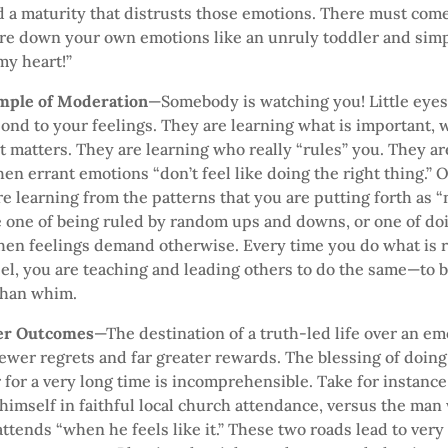
d a maturity that distrusts those emotions. There must co
re down your own emotions like an unruly toddler and simp
my heart!”
ample of Moderation
—Somebody is watching you! Little eyes
nd to your feelings. They are learning what is important, w
t matters. They are learning who really “rules” you. They a
en errant emotions “don’t feel like doing the right thing.”
e learning from the patterns that you are putting forth as “n
 one of being ruled by random ups and downs, or one of doi
en feelings demand otherwise. Every time you do what is ri
el, you are teaching and leading others to do the same—to b
than whim.
ter Outcomes
—The destination of a truth-led life over an em
 fewer regrets and far greater rewards. The blessing of doing
 for a very long time is incomprehensible. Take for instan
 himself in faithful local church attendance, versus the man
attends “when he feels like it.” These two roads lead to very