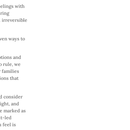
elings with
ering
 irreversible
even ways to
otions and
o rule, we
 families
ions that
and consider
ight, and
be marked as
it-led
 feel is