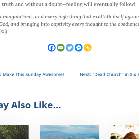
h truth and without a doubt—feeling will eventually follow!
 imaginations, and every high thing that exalteth itself agains
od, and bringing into captivity every thought to the obedience 
0:5)
to Make This Sunday Awesome!
Next: "Dead Church" in Six 
y Also Like…