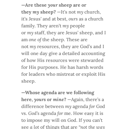
—Are these
your
sheep are or
they
my
sheep?
—It’s not
my
church,
it’s Jesus’ and at best,
ours
as a church
family. They aren’t
my
people
or
my
staff, they are Jesus’ sheep, and I
am
one of
the sheep. These are
not
my
resources, they are God’s and I
will one day give a detailed accounting
of how His resources were stewarded
for His purposes. He has harsh words
for leaders who mistreat or exploit His
sheep.
—Whose agenda are we following
here,
yours
or
mine
?
—Again, there’s a
difference between
my
agenda
for
God
vs.
God’s
agenda
for
me. How easy it is
to impose my will on God. If you can’t
see
a lot
of things that are
“not the way