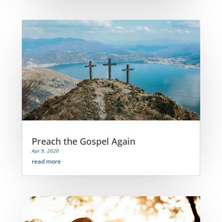
Preach the Gospel Again
Apr 9, 2020
read more