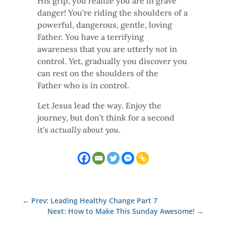
His grip, you realize you are in grave
danger! You’re riding the shoulders of a
powerful, dangerous, gentle, loving
Father. You have a terrifying
awareness that you are utterly
not
in
control. Yet, gradually you discover you
can rest on the shoulders of the
Father who is in control.
Let Jesus lead the way. Enjoy the
journey, but don’t think for a second
it’s
actually about you
.
←
Prev: Leading Healthy Change Part 7
Next: How to Make This Sunday Awesome!
→