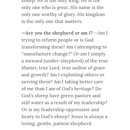
sheep.
He
is the only King.
He
is the
only one who is
great
.
His
name is the
only one worthy of glory.
His
kingdom
is the only one that matters.
—Are
you
the shepherd or am
I
?
—Am I
trying to reform people or is God
transforming them? Am I attempting to
“manufacture change?” Or am I simply
a steward (under-shepherd) of the true
Master, true Lord, true author of grace
and growth? Am I exploiting others or
serving them? Am I taking better care
of me than I am of
God’s heritage
? Do
God’s sheep have green pasture and
still water as a result of my leadership?
Or is my leadership oppressive and
heavy to God’s sheep? Jesus is
always
a
loving, gentle, patient shepherd.