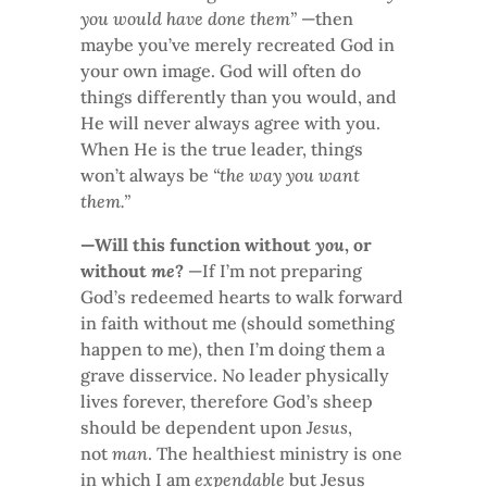
you would have done them”
—then
maybe you’ve merely recreated God in
your own image. God will often do
things differently than you would, and
He will never always agree with you.
When He is the true leader, things
won’t always be
“the way you want
them.”
—Will this function without
you
, or
without
me
?
—If I’m not preparing
God’s redeemed hearts to walk forward
in faith without me (should something
happen to me), then I’m doing them a
grave disservice. No leader physically
lives forever, therefore God’s sheep
should be dependent upon
Jesus
,
not
man
. The healthiest ministry is one
in which I am
expendable
but Jesus