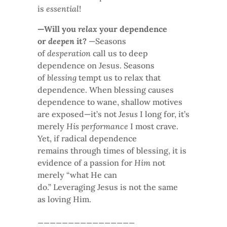
is
essential
!
—Will you
relax
your dependence
or
deepen
it?
—Seasons
of
desperation
call us to deep
dependence on Jesus. Seasons
of
blessing
tempt us to relax that
dependence. When blessing causes
dependence to wane, shallow motives
are exposed—it’s not
Jesus
I long for, it’s
merely
His performance
I most crave.
Yet, if radical dependence
remains through times of blessing, it is
evidence of a passion for
Him
not
merely “what He can
do.” Leveraging Jesus is not the same
as loving Him.
________________