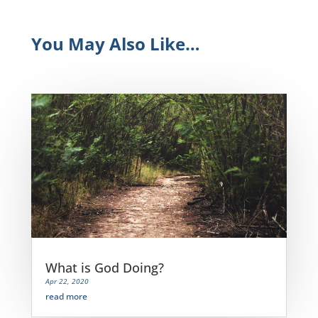
You May Also Like…
What is God Doing?
Apr 22, 2020
read more