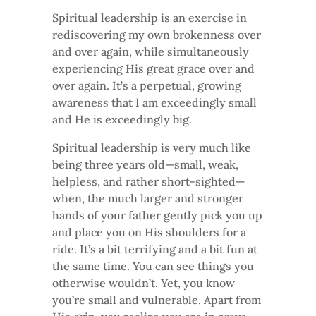
Spiritual leadership is an exercise in
rediscovering my own brokenness over
and over again, while simultaneously
experiencing His great grace over and
over again. It’s a perpetual, growing
awareness that I am exceedingly small
and He is exceedingly big.
Spiritual leadership is very much like
being three years old—small, weak,
helpless, and rather short-sighted—
when, the much larger and stronger
hands of your father gently pick you up
and place you on His shoulders for a
ride. It’s a bit terrifying and a bit fun at
the same time. You can see things you
otherwise wouldn’t. Yet, you know
you’re small and vulnerable. Apart from