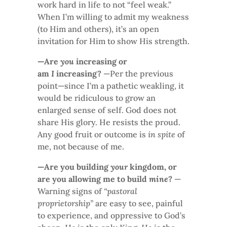
work hard in life to not “feel weak.”
When I’m willing to admit my weakness
(to Him and others), it’s an open
invitation for Him to show His strength.
—Are
you
increasing or
am
I
increasing?
—Per the previous
point—since I’m a pathetic weakling, it
would be ridiculous to grow an
enlarged sense of self. God does not
share His glory. He resists the proud.
Any good fruit or outcome is
in spite
of
me, not because of me.
—Are you building
your
kingdom, or
are you allowing me to build
mine
?
—
Warning signs of
“pastoral
proprietorship”
are easy to see, painful
to experience, and oppressive to God’s