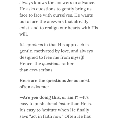
always knows the answers in advance.
He asks questions to gently bring us
face to face with ourselves. He wants
us to face the answers that already
exist, and to realign our hearts with His
will.
It’s
gracious
in that His approach is
gentle, motivated by love, and always
designed to free me from
myself
!
Hence, the
questions
rather
than
accusations
.
Here are the questions Jesus most
often asks me:
—Are
you
doing this, or am
I
?
—It’s
easy to push ahead
faster
than He is.
It’s easy to
hesitate
when He finally
says “act in faith now.” Often He has