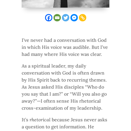
I’ve never had a conversation with God
in which His voice was audible. But I’ve
had many where His voice was clear.
As a spiritual leader, my daily
conversation with God is often drawn
by His Spirit back to recurring themes.
As Jesus asked His disciples “Who do
you say that I am?” or “Will you also go
away?”—I often sense His rhetorical
cross-examination of my leadership.
It’s
rhetorical
because Jesus never asks
a question to get information. He