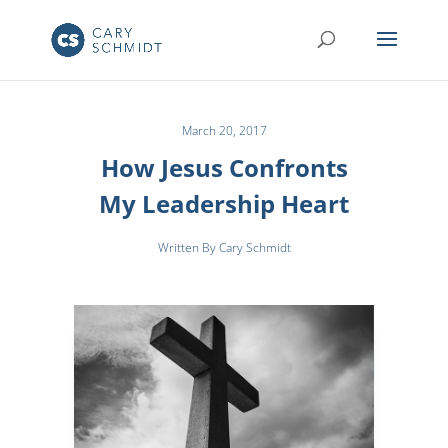
March 20, 2017
How Jesus Confronts
My Leadership Heart
Written By Cary Schmidt