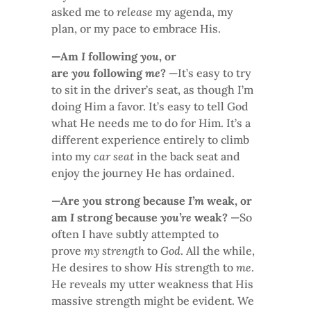
asked me to
release
my agenda, my
plan, or my pace to embrace His.
—Am
I
following
you
, or
are
you
following
me
?
—It’s easy to try
to sit in the driver’s seat, as though I’m
doing Him a favor. It’s easy to tell God
what He needs me to do for Him. It’s a
different experience entirely to climb
into my
car seat
in the back seat and
enjoy the journey He has ordained.
—Are
y
ou strong because
I’m
weak, or
am
I
strong because
you’re
weak?
—So
often I have subtly attempted to
prove
my strength
to
God
. All the while,
He desires to show
His
strength to
me
.
He reveals my utter weakness that His
massive strength might be evident. We