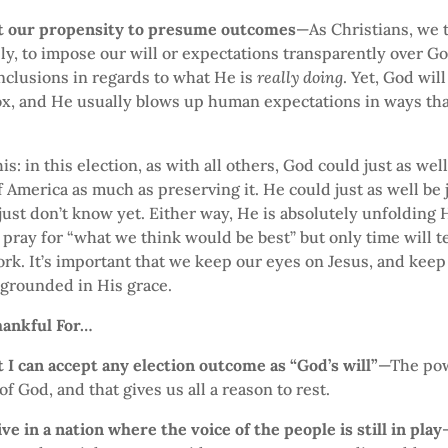
t our propensity to presume outcomes
—As Christians, we 
y, to impose our will or expectations transparently over G
nclusions in regards to what He is
really doing
. Yet, God wil
ox, and He usually blows up human expectations in ways tha
is: in this election, as with all others, God could just as we
f America as much as preserving it. He could just as well be 
just don’t know yet. Either way, He is absolutely unfolding 
pray for “what we think would be best” but only time will te
k. It’s important that we keep our eyes on Jesus, and keep
 grounded in His grace.
hankful For…
 I can accept any election outcome as “God’s will”
—The pow
f God, and that gives us all a reason to rest.
ive in a nation where the voice of the people is still in play