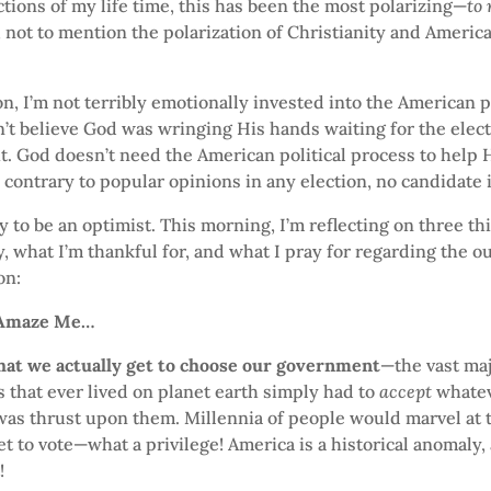
ections of my life time, this has been the most polarizing—
to
, not to mention the polarization of Christianity and Americ
on, I’m not terribly emotionally invested into the American po
n’t believe God was wringing His hands waiting for the elect
ght. God doesn’t need the American political process to help H
contrary to popular opinions in any election, no candidate 
try to be an optimist. This morning, I’m reflecting on three 
, what I’m thankful for, and what I pray for regarding the o
on:
 Amaze Me…
hat we actually get to choose our government
—the vast maj
that ever lived on planet earth simply had to
accept
whate
as thrust upon them. Millennia of people would marvel at t
et to vote—what a privilege! America is a historical anomaly,
!