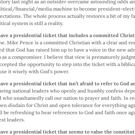
tory last night as an outsider overcame astounding odds a
itical/financial/media machine to become president-elect—
ctations. The whole process actually restores a bit of my fa
ical system is still a reality.
ave a presidential ticket that includes a committed Christ
 me. Mike Pence is a committed Christian with a clear and re
led that God has raised him up to have a voice in the new ad
as a compromiser. I believe that view is prematurely judgm
ccepted the opportunity to step into the ticket with a biblica
use it wisely with God’s power.
ave a presidential ticket that isn’t afraid to refer to God 
having national leaders who openly and humbly confess de
who unashamedly call our nation to prayer and faith. In re
en disdain for Christ and open tolerance for everything aga
ll be refreshing to hear references to God and faith once ag
est leaders.
ave a presidential ticket that seems to value the constitu