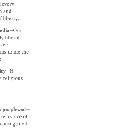
t every
on and
 liberty.
edia
—Our
y liberal,
 see
ems to me the
n.
ity
—If
 religious
is perplexed
—
re a voice of
 courage and