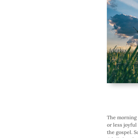
The morning a
or less joyfu
the gospel. S