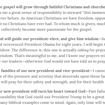
he gospel will grow through faithful Christians and church
 me a great sense of responsibility to steward “this moment
ever before. As American Christians we have freedom, oppor
t no Christians have ever had. To whom much is given, much
l collectively become more passionate for the gospel.
God will guide our president-elect, and give him wisdom
—Ju
d reverenced President Obama for eight years, I will begin t
ident. The difference is, this one is actually
asking
for pray
wisdom. That’s meaningful to me, and I know our prayers wi
r our leaders—otherwise God would not have told us to pray
e families of our new president and vice-president
—I canno
 of the pressure and scrutiny that descends upon these fa
I will pray for their safety and strength, and for their health 
ur new president will turn his heart toward God
—Past fail
ossibility that God could use President Trump to be a great
ny biblical examples come to mind. Again, only time will tel