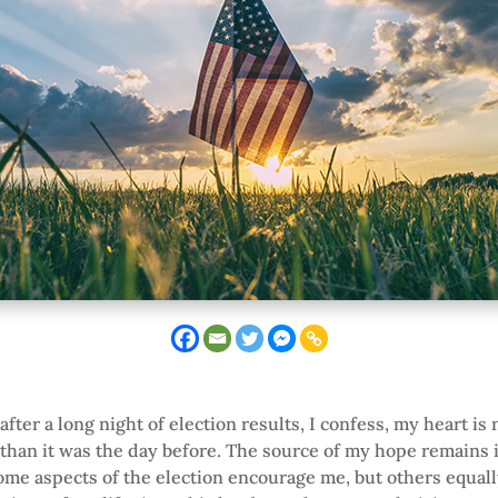
fter a long night of election results, I confess, my heart is
l than it was the day before. The source of my hope remains 
ome aspects of the election encourage me, but others equal