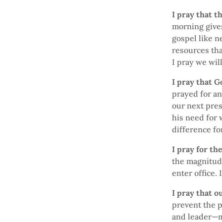
I pray that t
morning gives
gospel like n
resources tha
I pray we wil
I pray that 
prayed for an
our next pres
his need for 
difference fo
I pray for th
the magnitude
enter office. 
I pray that o
prevent the p
and leader—ma