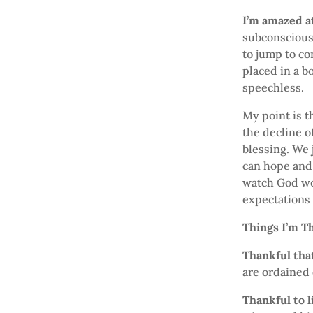
I’m amazed a
subconsciousl
to jump to co
placed in a b
speechless.
My point is th
the decline o
blessing. We 
can hope and 
watch God wor
expectations
Things I’m T
Thankful that
are ordained o
Thankful to l