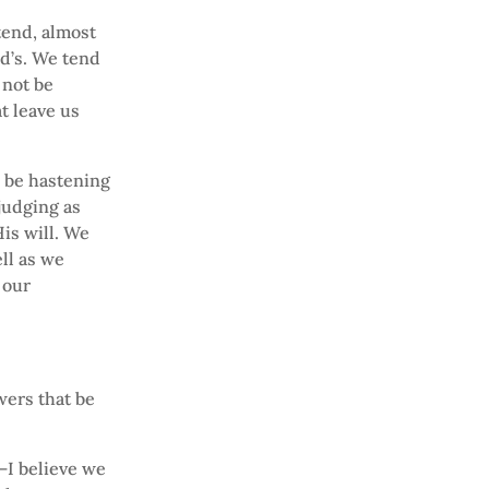
tend, almost
od’s. We tend
l not be
t leave us
ll be hastening
judging as
His will. We
ll as we
 our
ers that be
—I believe we