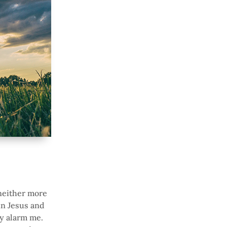
 neither more
in Jesus and
ly alarm me.