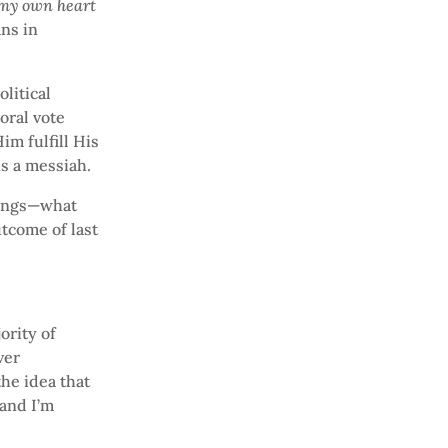
 my own heart
ans in
litical
oral vote
im fulfill His
is a messiah.
things—what
utcome of last
ority of
ver
he idea that
 and I’m