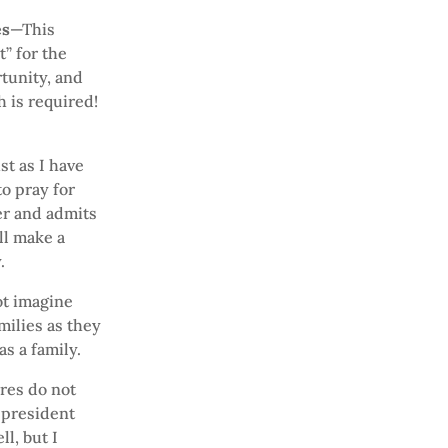
es
—This
” for the
tunity, and
 is required!
st as I have
o pray for
er and admits
ll make a
.
t imagine
milies as they
as a family.
ures do not
 president
l, but I