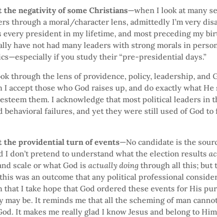
 the negativity of some Christians
—when I look at many se
ders through a moral/character lens, admittedly I’m very di
s every president in my lifetime, and most preceding my birt
ally have not had many leaders with strong morals in perso
ics—especially if you study their “pre-presidential days.”
ook through the lens of providence, policy, leadership, and 
n I accept those who God raises up, and do exactly what He
esteem them. I acknowledge that most political leaders in t
 behavioral failures, and yet they were still used of God to f
 the providential turn of events
—No candidate is the sour
d I don’t pretend to understand what the election results
ac
and scale or what God is
actually doing
through all this; but 
this was an outcome that any political professional conside
n that I take hope that God ordered these events for His p
y may be. It reminds me that all the scheming of man canno
od. It makes me really glad I know Jesus and belong to Him