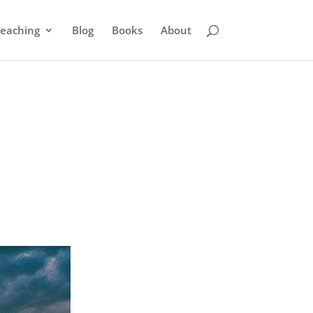
eaching
Blog
Books
About