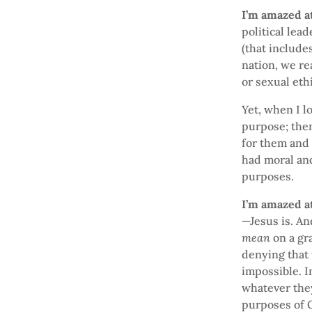
I’m amazed at
political lea
(that include
nation, we re
or sexual eth
Yet, when I l
purpose; the
for them and 
had moral and
purposes.
I’m amazed at
—Jesus is. An
mean
on a gr
denying that 
impossible. I
whatever the
purposes of G