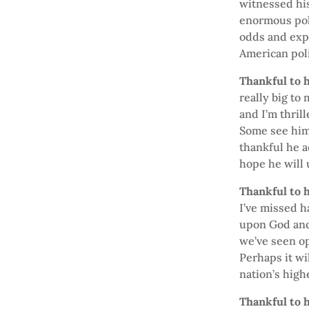
witnessed his
enormous pol
odds and expe
American polit
Thankful to h
really big to
and I’m thril
Some see him 
thankful he a
hope he will 
Thankful to h
I’ve missed 
upon God and 
we’ve seen op
Perhaps it wi
nation’s high
Thankful to h