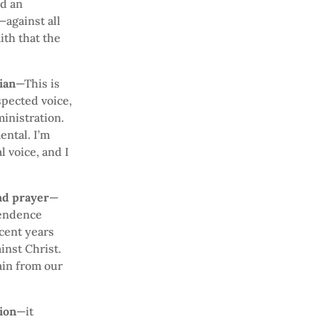
nd an
against all
ith that the
ian
—This is
spected voice,
ministration.
ental. I’m
l voice, and I
and prayer
—
pendence
cent years
inst Christ.
ain from our
tion
—it