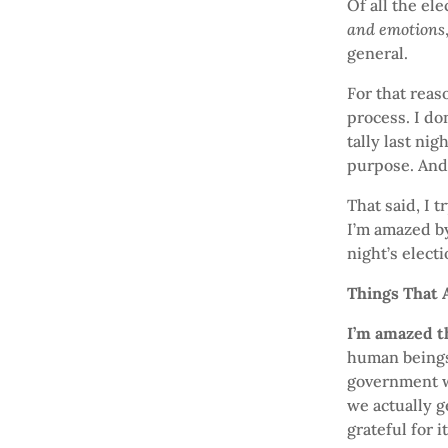
Of all the el
and emotions
general.
For that reas
process. I do
tally last ni
purpose. And 
That said, I 
I’m amazed by
night’s electi
Things That
I’m amazed t
human beings 
government w
we actually g
grateful for it