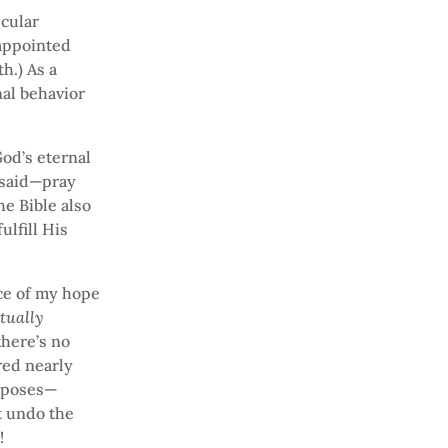
cular
sappointed
h.) As a
nal behavior
God’s eternal
 said—pray
he Bible also
ulfill His
ce of my hope
tually
there’s no
red nearly
urposes—
t undo the
!