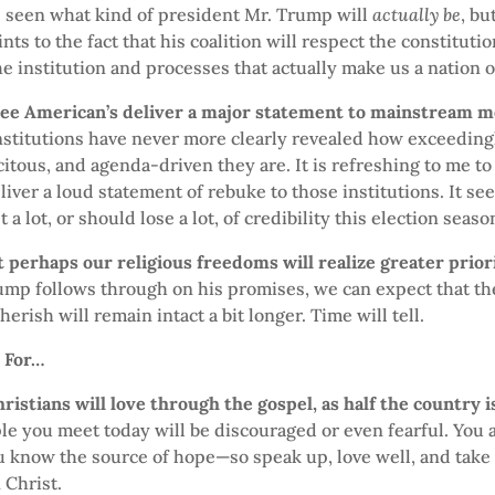
e seen what kind of president Mr. Trump will
actually be
, bu
nts to the fact that his coalition will respect the constituti
e institution and processes that actually make us a nation of
see American’s deliver a major statement to mainstream m
institutions have never more clearly revealed how exceedingl
citous, and agenda-driven they are. It is refreshing to me to
iver a loud statement of rebuke to those institutions. It se
 a lot, or should lose a lot, of credibility this election seaso
 perhaps our religious freedoms will realize greater prior
mp follows through on his promises, we can expect that the
herish will remain intact a bit longer. Time will tell.
y For…
hristians will love through the gospel, as half the country 
le you meet today will be discouraged or even fearful. You a
u know the source of hope—so speak up, love well, and take
 Christ.