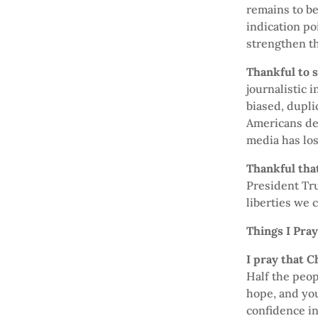
remains to b
indication poi
strengthen th
Thankful to 
journalistic 
biased, dupli
Americans del
media has lost
Thankful that
President Tru
liberties we c
Things I Pra
I pray that C
Half the peop
hope, and yo
confidence in