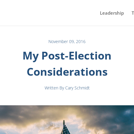
Leadership
T
November 09, 2016
My Post-Election
Considerations
Written By Cary Schmidt