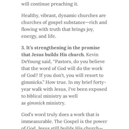
will continue preaching it.
Healthy, vibrant, dynamic churches are
churches of gospel substance—rich and
flowing with truth that brings joy,
energy, and life.
3. It’s strengthening in the promise
that Jesus builds His church.
Kevin
DeYoung said, “Pastors, do you believe
that the word of God will do the work
of God? If you don’t, you will resort to
gimmicks.” How true. In my brief forty-
year walk with Jesus, I’ve been exposed
to
biblical
ministry as well
as
gimmick
ministry.
God’s word truly does a work that is
immeasurable. The Gospel is the power
of God. Jesus still builds His church—