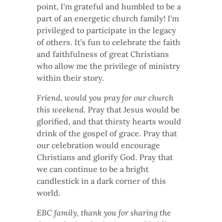
point, I’m grateful and humbled to be a
part of an energetic church family! I’m
privileged to participate in the legacy
of others. It’s fun to celebrate the faith
and faithfulness of great Christians
who allow me the privilege of ministry
within their story.
Friend, would you pray for our church
this weekend.
Pray that Jesus would be
glorified, and that thirsty hearts would
drink of the gospel of grace. Pray that
our celebration would encourage
Christians and glorify God. Pray that
we can continue to be a bright
candlestick in a dark corner of this
world.
EBC family, thank you for sharing the