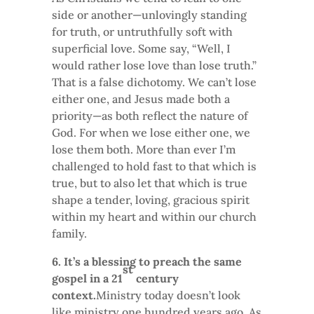
side or another—unlovingly standing
for truth, or untruthfully soft with
superficial love. Some say, “Well, I
would rather lose love than lose truth.”
That is a false dichotomy. We can’t lose
either one, and Jesus made both a
priority—as both reflect the nature of
God. For when we lose either one, we
lose them both. More than ever I’m
challenged to hold fast to that which is
true, but to also let that which is true
shape a tender, loving, gracious spirit
within my heart and within our church
family.
6. It’s a blessing to preach the same
st
gospel in a 21
century
context.
Ministry today doesn’t look
like ministry one hundred years ago. As