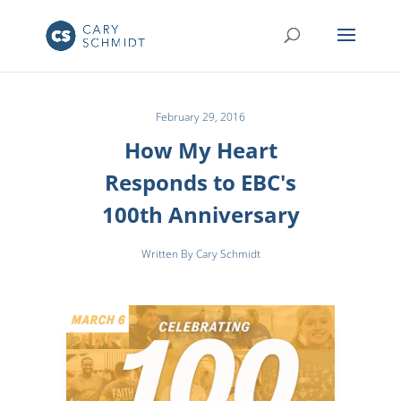
February 29, 2016
How My Heart
Responds to EBC's
100th Anniversary
Written By Cary Schmidt