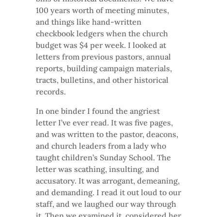
100 years worth of meeting minutes,
and things like hand-written
checkbook ledgers when the church
budget was $4 per week. I looked at
letters from previous pastors, annual
reports, building campaign materials,
tracts, bulletins, and other historical
records.
In one binder I found the angriest
letter I’ve ever read. It was five pages,
and was written to the pastor, deacons,
and church leaders from a lady who
taught children’s Sunday School. The
letter was scathing, insulting, and
accusatory. It was arrogant, demeaning,
and demanding. I read it out loud to our
staff, and we laughed our way through
it. Then we examined it, considered her