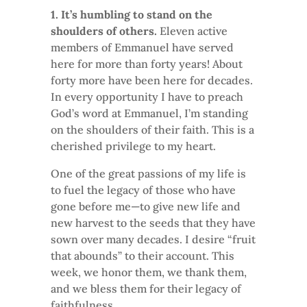
1. It’s humbling to stand on the
shoulders of others.
Eleven active
members of Emmanuel have served
here for more than forty years! About
forty more have been here for decades.
In every opportunity I have to preach
God’s word at Emmanuel, I’m standing
on the shoulders of their faith. This is a
cherished privilege to my heart.
One of the great passions of my life is
to fuel the legacy of those who have
gone before me—to give new life and
new harvest to the seeds that they have
sown over many decades. I desire “fruit
that abounds” to their account. This
week, we honor them, we thank them,
and we bless them for their legacy of
faithfulness.