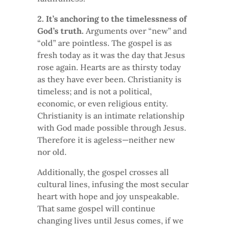
2. It’s anchoring to the timelessness of
God’s truth.
Arguments over “new” and
“old” are pointless. The gospel is as
fresh today as it was the day that Jesus
rose again. Hearts are as thirsty today
as they have ever been. Christianity is
timeless; and is not a political,
economic, or even religious entity.
Christianity is an intimate relationship
with God made possible through Jesus.
Therefore it is ageless—neither new
nor old.
Additionally, the gospel crosses all
cultural lines, infusing the most secular
heart with hope and joy unspeakable.
That same gospel will continue
changing lives until Jesus comes, if we