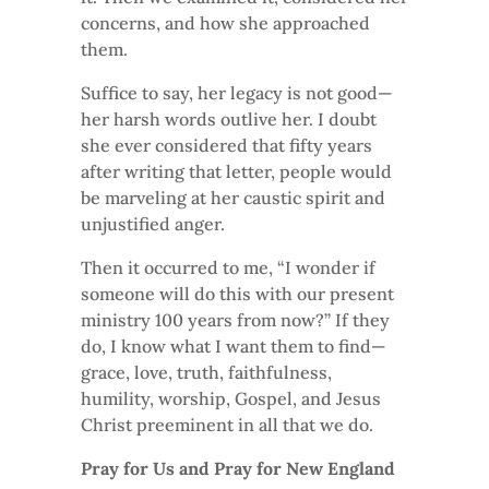
concerns, and how she approached
them.
Suffice to say, her legacy is not good—
her harsh words outlive her. I doubt
she ever considered that fifty years
after writing that letter, people would
be marveling at her caustic spirit and
unjustified anger.
Then it occurred to me, “I wonder if
someone will do this with our present
ministry 100 years from now?” If they
do, I know what I want them to find—
grace, love, truth, faithfulness,
humility, worship, Gospel, and Jesus
Christ preeminent in all that we do.
Pray for Us and Pray for New England