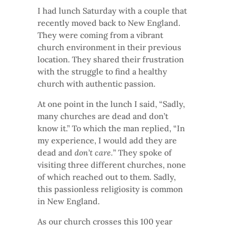
I had lunch Saturday with a couple that
recently moved back to New England.
They were coming from a vibrant
church environment in their previous
location. They shared their frustration
with the struggle to find a healthy
church with authentic passion.
At one point in the lunch I said, “Sadly,
many churches are dead and don’t
know it.” To which the man replied, “In
my experience, I would add they are
dead and
don’t care.
” They spoke of
visiting three different churches, none
of which reached out to them. Sadly,
this passionless religiosity is common
in New England.
As our church crosses this 100 year