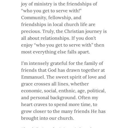
joy of ministry is the friendships of
“who you get to serve with!”
Community, fellowship, and
friendships in local church life are
precious. Truly, the Christian journey is
all about relationships. If you don’t
enjoy “who you get to serve with” then
most everything else falls apart.
I’m intensely grateful for the family of
friends that God has drawn together at
Emmanuel. The sweet spirit of love and
grace crosses all lines, whether
economic, social, enthnic, age, political,
and personal background. Often my
heart craves to spend more time, to
grow closer to the many friends He has
brought into our church.