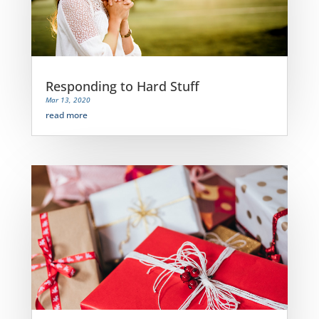
Responding to Hard Stuff
Mar 13, 2020
read more