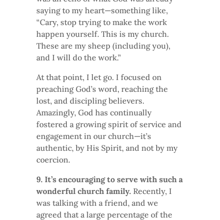
saying to my heart—something like,
“Cary, stop trying to make the work
happen yourself. This is my church.
These are my sheep (including you),
and I will do the work.”
At that point, I let go. I focused on
preaching God’s word, reaching the
lost, and discipling believers.
Amazingly, God has continually
fostered a growing spirit of service and
engagement in our church—it’s
authentic, by His Spirit, and not by my
coercion.
9. It’s encouraging to serve with such a
wonderful church family.
Recently, I
was talking with a friend, and we
agreed that a large percentage of the