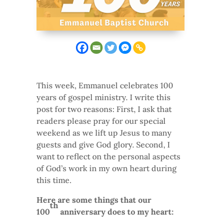
This week, Emmanuel celebrates 100
years of gospel ministry. I write this
post for two reasons: First, I ask that
readers please pray for our special
weekend as we lift up Jesus to many
guests and give God glory. Second, I
want to reflect on the personal aspects
of God’s work in my own heart during
this time.
Here are some things that our
th
100
anniversary does to my heart: