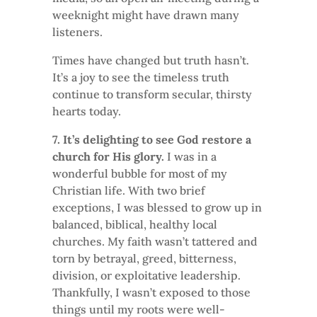
weeknight might have drawn many
listeners.
Times have changed but truth hasn’t.
It’s a joy to see the timeless truth
continue to transform secular, thirsty
hearts today.
7. It’s delighting to see God restore a
church for His glory.
I was in a
wonderful bubble for most of my
Christian life. With two brief
exceptions, I was blessed to grow up in
balanced, biblical, healthy local
churches. My faith wasn’t tattered and
torn by betrayal, greed, bitterness,
division, or exploitative leadership.
Thankfully, I wasn’t exposed to those
things until my roots were well-