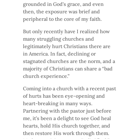
grounded in God’s grace, and even
then, the exposure was brief and
peripheral to the core of my faith.
But only recently have I realized how
many struggling churches and
legitimately hurt Christians there are
in America. In fact, declining or
stagnated churches are the norm, and a
majority of Christians can share a “bad
church experience.”
Coming into a church with a recent past
of hurts has been eye-opening and
heart-breaking in many ways.
Partnering with the pastor just before
me, it’s been a delight to see God heal
hearts, hold His church together, and
then restore His work through them.