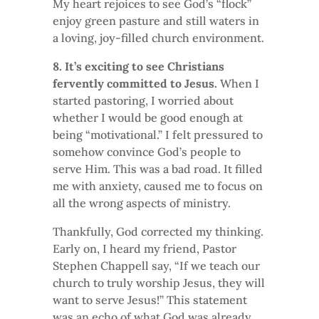
My heart rejoices to see God’s “flock”
enjoy green pasture and still waters in
a loving, joy-filled church environment.
8. It’s exciting to see Christians
fervently committed to Jesus.
When I
started pastoring, I worried about
whether I would be good enough at
being “motivational.” I felt pressured to
somehow convince God’s people to
serve Him. This was a bad road. It filled
me with anxiety, caused me to focus on
all the wrong aspects of ministry.
Thankfully, God corrected my thinking.
Early on, I heard my friend, Pastor
Stephen Chappell say, “If we teach our
church to truly worship Jesus, they will
want to serve Jesus!” This statement
was an echo of what God was already