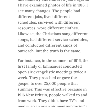
I have examined photos of life in 1916, I
see many changes. The people had
different jobs, lived different
schedules, survived with different
resources, wore different clothes.
Likewise, the Christians sang different
songs, had different service schedules,
and conducted different kinds of
outreach. But the truth is the same.
For instance, in the summer of 1916, the
first family of Emmanuel conducted
open air evangelistic meetings twice a
week. They preached or gave the
gospel to over 25,000 people that
summer. This was effective because in
1916 New Britain, people walked to and
from work. They didn’t have TV’s and
media, so an open air meeting during a