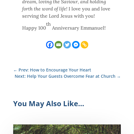
dream, loving the Saviour, and holding
forth the word of life!
I love you and love
serving the Lord Jesus with you!
th
Happy 100
Anniversary Emmanuel!
←
Prev: How to Encourage Your Heart
Next: Help Your Guests Overcome Fear at Church
→
You May Also Like…