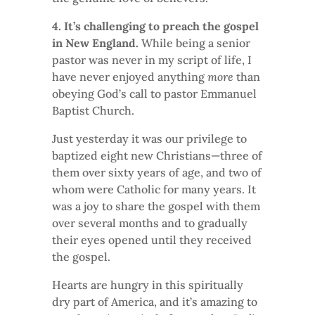
4. It’s challenging to preach the gospel
in New England.
While being a senior
pastor was never in my script of life, I
have never enjoyed anything
more
than
obeying God’s call to pastor Emmanuel
Baptist Church.
Just yesterday it was our privilege to
baptized eight new Christians—three of
them over sixty years of age, and two of
whom were Catholic for many years. It
was a joy to share the gospel with them
over several months and to gradually
their eyes opened until they received
the gospel.
Hearts are hungry in this spiritually
dry part of America, and it’s amazing to