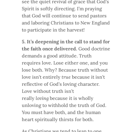
see the quiet revival of grace that God’s
Spirit is softly directing. I’m praying
that God will continue to send pastors
and laboring Christians to New England
to participate in the harvest!
5. It’s deepening in the call to stand for
the faith once delivered.
Good doctrine
demands a good attitude. Truth
requires love. Lose either one, and you
lose both. Why? Because truth without
love isn’t entirely
true
because it isn’t
reflective of God’s loving character.
Love without truth isn’t
really
loving
because it is wholly
unloving to withhold the truth of God.
You must have both, and the human
heart spiritually thirsts for both.
As Christians we tend to lean to one