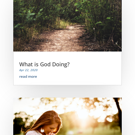
What is God Doing?
Apr 22, 2020
read more