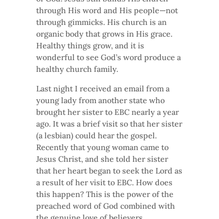
through His word and His people—not
through gimmicks. His church is an
organic body that grows in His grace.
Healthy things grow, and it is
wonderful to see God’s word produce a
healthy church family.
Last night I received an email from a
young lady from another state who
brought her sister to EBC nearly a year
ago. It was a brief visit so that her sister
(a lesbian) could hear the gospel.
Recently that young woman came to
Jesus Christ, and she told her sister
that her heart began to seek the Lord as
a result of her visit to EBC. How does
this happen? This is the power of the
preached word of God combined with
the genuine love of believers.