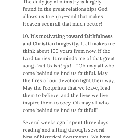
The daily joy of ministry is largely
found in the great relationships God
allows us to enjoy—and that makes
Heaven seem all that much better!
10. It’s motivating toward faithfulness
and Christian longevity.
It all makes me
think about 100 years from now, if the
Lord tarries. It reminds me of that great
song
Find Us Faithful
— “Oh may all who
come behind us find us faithful. May
the fires of our devotion light their way.
May the footprints that we leave, lead
them to believe; and the lives we live
inspire them to obey. Oh may all who
come behind us find us faithful!”
Several weeks ago I spent three days
reading and sifting through several
bins of historical documents. We have