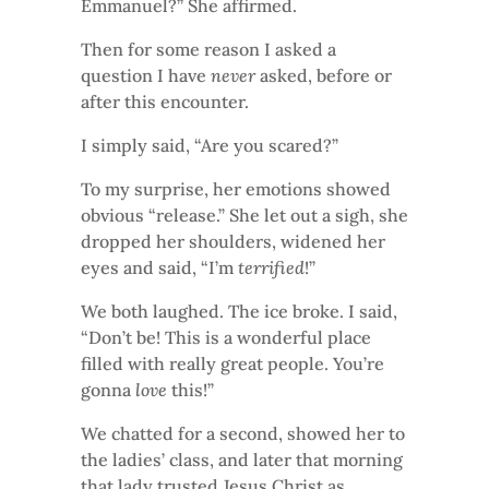
Emmanuel?” She affirmed.
Then for some reason I asked a
question I have
never
asked, before or
after this encounter.
I simply said, “Are you scared?”
To my surprise, her emotions showed
obvious “release.” She let out a sigh, she
dropped her shoulders, widened her
eyes and said, “I’m
terrified
!”
We both laughed. The ice broke. I said,
“Don’t be! This is a wonderful place
filled with really great people. You’re
gonna
love
this!”
We chatted for a second, showed her to
the ladies’ class, and later that morning
that lady trusted Jesus Christ as