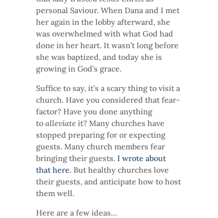
personal Saviour. When Dana and I met
her again in the lobby afterward, she
was overwhelmed with what God had
done in her heart. It wasn’t long before
she was baptized, and today she is
growing in God’s grace.
Suffice to say, it’s a scary thing to visit a
church. Have you considered that fear-
factor? Have you done anything
to
alleviate
it? Many churches have
stopped preparing for or expecting
guests. Many church members fear
bringing their guests.
I wrote about
that here.
But healthy churches love
their guests, and anticipate how to host
them well.
Here are a few ideas…