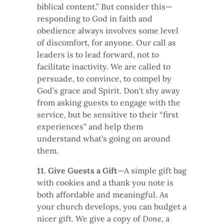
biblical content.” But consider this—
responding to God in faith and
obedience always involves some level
of discomfort, for anyone. Our call as
leaders is to lead forward, not to
facilitate inactivity. We are called to
persuade, to convince, to compel by
God’s grace and Spirit. Don’t shy away
from asking guests to engage with the
service, but be sensitive to their “first
experiences” and help them
understand what’s going on around
them.
11. Give Guests a Gift
—A simple gift bag
with cookies and a thank you note is
both affordable and meaningful. As
your church develops, you can budget a
nicer gift. We give a copy of
Done
, a