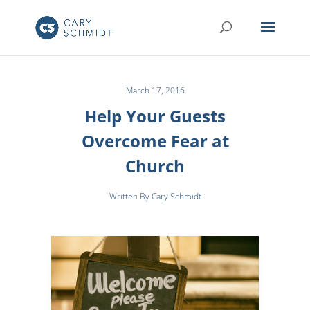
March 17, 2016
Help Your Guests
Overcome Fear at
Church
Written By Cary Schmidt