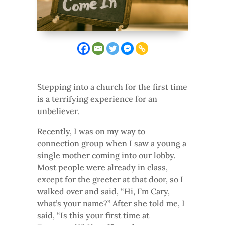
Stepping into a church for the first time
is a terrifying experience for an
unbeliever.
Recently, I was on my way to
connection group when I saw a young a
single mother coming into our lobby.
Most people were already in class,
except for the greeter at that door, so I
walked over and said, “Hi, I’m Cary,
what’s your name?” After she told me, I
said, “Is this your first time at