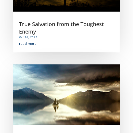
True Salvation from the Toughest
Enemy
Oct 18, 2022
read more