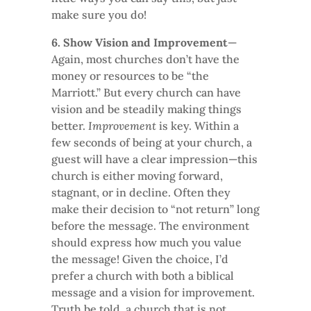
make sure you do!
6. Show Vision and Improvement
—
Again, most churches don’t have the
money or resources to be “the
Marriott.” But every church can have
vision and be steadily making things
better.
Improvement
is key. Within a
few seconds of being at your church, a
guest will have a clear impression—this
church is either moving forward,
stagnant, or in decline. Often they
make their decision to “not return” long
before the message. The environment
should express how much you value
the message! Given the choice, I’d
prefer a church with both a biblical
message and a vision for improvement.
Truth be told, a church that is not