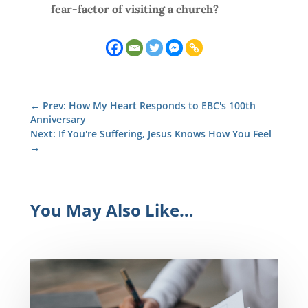
fear-factor of visiting a church?
←
Prev: How My Heart Responds to EBC's 100th
Anniversary
Next: If You're Suffering, Jesus Knows How You Feel
→
You May Also Like…