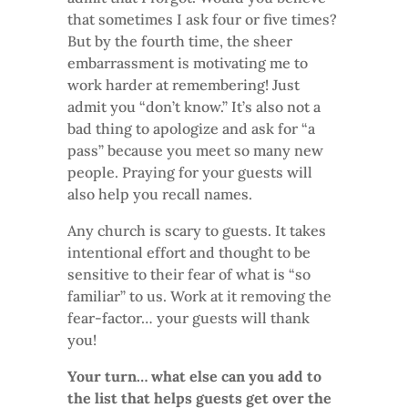
that sometimes I ask four or five times?
But by the fourth time, the sheer
embarrassment is motivating me to
work harder at remembering! Just
admit you “don’t know.” It’s also not a
bad thing to apologize and ask for “a
pass” because you meet so many new
people. Praying for your guests will
also help you recall names.
Any church is scary to guests. It takes
intentional effort and thought to be
sensitive to their fear of what is “so
familiar” to us. Work at it removing the
fear-factor… your guests will thank
you!
Your turn… what else can you add to
the list that helps guests get over the