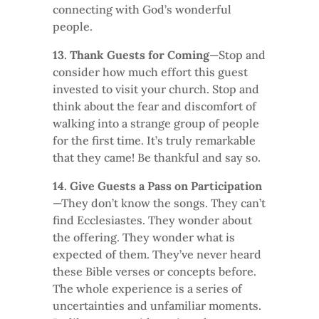
connecting with God’s wonderful
people.
13. Thank Guests for Coming
—Stop and
consider how much effort this guest
invested to visit your church. Stop and
think about the fear and discomfort of
walking into a strange group of people
for the first time. It’s truly remarkable
that they came! Be thankful and say so.
14. Give Guests a Pass on Participation
—They don’t know the songs. They can’t
find Ecclesiastes. They wonder about
the offering. They wonder what is
expected of them. They’ve never heard
these Bible verses or concepts before.
The whole experience is a series of
uncertainties and unfamiliar moments.