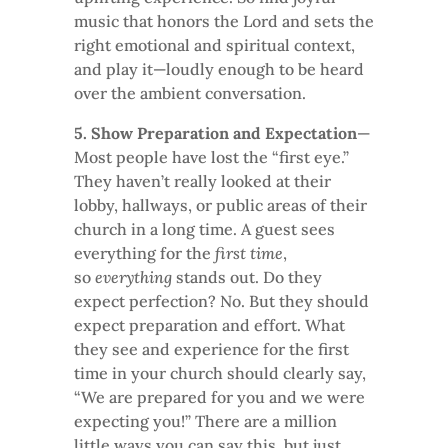
music that honors the Lord and sets the
right emotional and spiritual context,
and play it—loudly enough to be heard
over the ambient conversation.
5. Show Preparation and Expectation
—
Most people have lost the “first eye.”
They haven’t really looked at their
lobby, hallways, or public areas of their
church in a long time. A guest sees
everything for the
first time
,
so
everything
stands out. Do they
expect perfection? No. But they should
expect preparation and effort. What
they see and experience for the first
time in your church should clearly say,
“We are prepared for you and we were
expecting you!” There are a million
little ways you can say this, but just