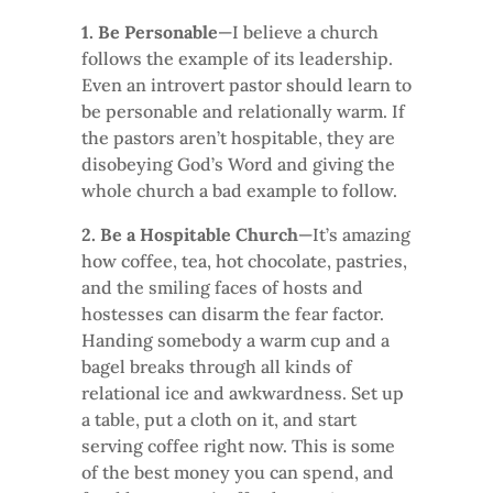
1. Be Personable
—I believe a church
follows the example of its leadership.
Even an introvert pastor should learn to
be personable and relationally warm. If
the pastors aren’t hospitable, they are
disobeying God’s Word and giving the
whole church a bad example to follow.
2. Be a Hospitable Church
—It’s amazing
how coffee, tea, hot chocolate, pastries,
and the smiling faces of hosts and
hostesses can disarm the fear factor.
Handing somebody a warm cup and a
bagel breaks through all kinds of
relational ice and awkwardness. Set up
a table, put a cloth on it, and start
serving coffee right now. This is some
of the best money you can spend, and