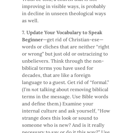
improving in visible ways, is probably
in decline in unseen theological ways
as well.
7. Update Your Vocabulary to Speak
Beginner
—get rid of Christian-ese—
words or cliches that are neither “right
or wrong” but just old or ostracizing to
unbelievers. Think through the non-
biblical terms you have used for
decades, that are like a foreign
language to a guest. Get rid of “formal.”
(I’m
not
talking about removing biblical
terms in the message. Use Bible words
and define them.) Examine your
internal culture and ask yourself, “How
strange does this look or sound to
someone who is new? And is it really
necessary to say or do it this way?” Use