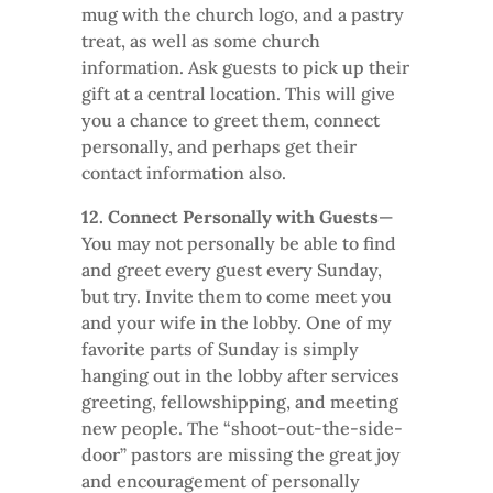
mug with the church logo, and a pastry
treat, as well as some church
information. Ask guests to pick up their
gift at a central location. This will give
you a chance to greet them, connect
personally, and perhaps get their
contact information also.
12. Connect Personally with Guests
—
You may not personally be able to find
and greet every guest every Sunday,
but try. Invite them to come meet you
and your wife in the lobby. One of my
favorite parts of Sunday is simply
hanging out in the lobby after services
greeting, fellowshipping, and meeting
new people. The “shoot-out-the-side-
door” pastors are missing the great joy
and encouragement of personally