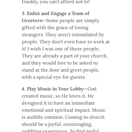
frankly, you can’t afford not to!
3. Enlist and Engage a Team of
Greeters
—Some people are simply
gifted with the grace of loving
strangers. They aren’t intimidated by
people. They don’t even have to work at
it! I wish I was one of these people.
They are already a part of your church,
and they would
love
to be asked to
stand at the door and greet people,
with a special eye for guests.
4. Play Music in Your Lobby
—God
created music, so He loves it. He
designed it to have an immediate
emotional and spiritual impact. Music
is audible emotion. Coming to church
should be a joyful, encouraging,
uplifting experience. So find joyful