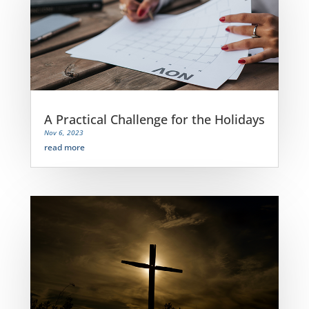
A Practical Challenge for the Holidays
Nov 6, 2023
read more