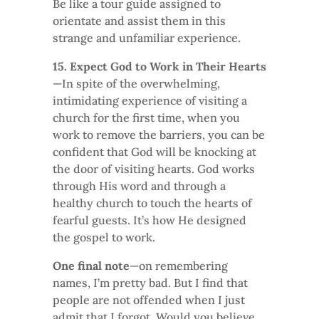
Be like a tour guide assigned to
orientate and assist them in this
strange and unfamiliar experience.
15. Expect God to Work in Their Hearts
—In spite of the overwhelming,
intimidating experience of visiting a
church for the first time, when you
work to remove the barriers, you can be
confident that God will be knocking at
the door of visiting hearts. God works
through His word and through a
healthy church to touch the hearts of
fearful guests. It’s how He designed
the gospel to work.
One final note
—on remembering
names, I’m pretty bad. But I find that
people are not offended when I just
admit that I forgot. Would you believe