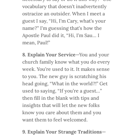
vocabulary that doesn’t inadvertently
ostracize an outsider. When I meet a
guest I say, “Hi, I’m Cary, what’s your
name?” I’m guessing that’s how the
Apostle Paul did it, “Hi, I’m Sau… I
mean, Paul!”
8. Explain Your Service
—You and your
church family know what you do every
week. You’re used to it. It makes sense
to you. The new guy is scratching his
head going, “What in the world?!” Get
used to saying, “If you’re a guest…”
then fill in the blank with tips and
insights that will let the new folks
know you care about them and you
want them to feel welcomed.
9. Explain Your Strange Traditions
—