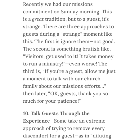
Recently we had our missions
commitment on Sunday morning. This
is a
great
tradition, but to a guest, it’s
strange. There are three approaches to
guests during a “strange” moment like
this. The first is ignore them—not good.
The second is something brutish like,
“Visitors, get used to it! It takes money
to run a ministry!”—even worse! The
third is, “If you’re a guest, allow me just
a moment to talk with our church
family about our missions efforts…”
then later, “OK, guests, thank you so
much for your patience!”
10. Talk Guests Through the
Experience
—Some take an extreme
approach of trying to remove every
discomfort for a guest—as in “diluting