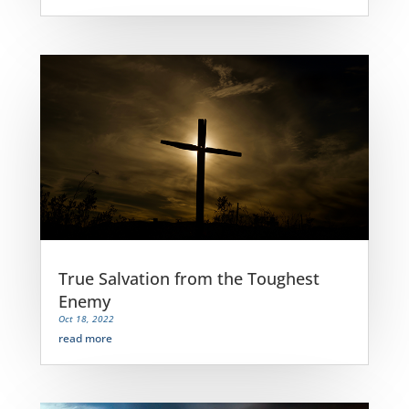
True Salvation from the Toughest
Enemy
Oct 18, 2022
read more