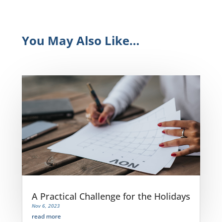
You May Also Like…
A Practical Challenge for the Holidays
Nov 6, 2023
read more