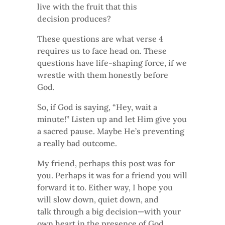
live with the fruit that this
decision produces?
These questions are what verse 4
requires us to face head on. These
questions have life-shaping force, if we
wrestle with them honestly before
God.
So, if God is saying, “Hey, wait a
minute!” Listen up and let Him give you
a sacred pause. Maybe He’s preventing
a really bad outcome.
My friend, perhaps this post was for
you. Perhaps it was for a friend you will
forward it to. Either way, I hope you
will slow down, quiet down, and
talk through a big decision—with your
own heart in the presence of God.