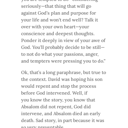
seriously—that thing that will go
against God’s plan and purpose for
your life and won’t end well? Talk it
over with your own heart—your
conscience and deepest thoughts.
Ponder it deeply in view of your awe of
God. You’ll probably decide to be still—
to not do what your passions, anger,
and tempters were pressing you to do.”
Ok, that’s a long paraphrase, but true to
the context. David was hoping his son
would repent and stop the process
before God intervened. Well, if
you know the story, you know that
Absalom did not repent, God did
intervene, and Absalom died an early
death. Sad story, in part because it was
so very preventable.