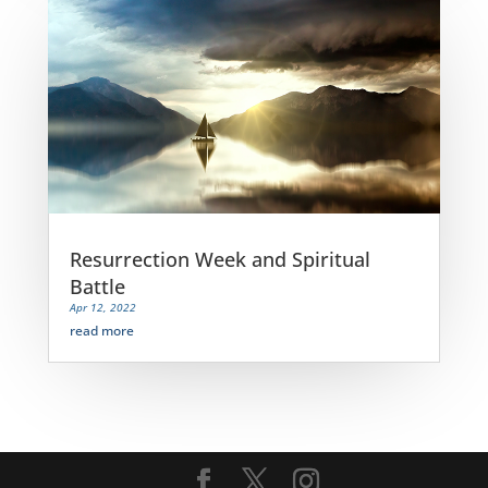
Resurrection Week and Spiritual
Battle
Apr 12, 2022
read more