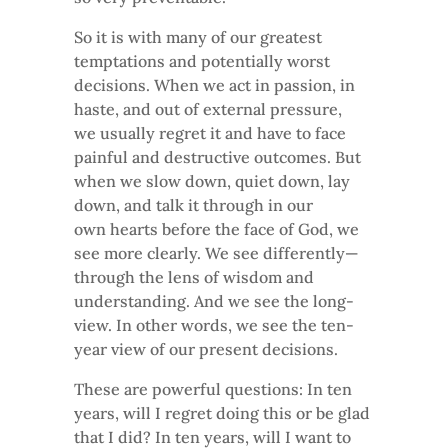
So it is with many of our greatest
temptations and potentially worst
decisions. When we act in passion, in
haste, and out of external pressure,
we usually regret it and have to face
painful and destructive outcomes. But
when we slow down, quiet down, lay
down, and talk it through in our
own hearts before the face of God, we
see more clearly. We see differently—
through the lens of wisdom and
understanding. And we see the long-
view. In other words, we see the ten-
year view of our present decisions.
These are powerful questions: In ten
years, will I regret doing this or be glad
that I did? In ten years, will I want to