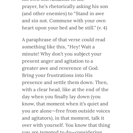
prayer, he’s rhetorically asking his son
(and other enemies) to “Stand in awe
and sin not. Commune with your own
heart upon your bed and be still.” (v. 4)
A paraphrase of that verse could read
something like this, “Hey! Wait a
minute! Why don’t you subject your
present anger and agitation to a
greater awe and reverence of God.
Bring your frustrations into His
presence and settle them down. Then,
with a clear head, like at the end of the
day when you finally lay down (you
know, that moment when it’s quiet and
you are alone—free from outside voices
and agitators), in that moment, talk it
over with yourself. You know that thing
you are tempted to do—considering