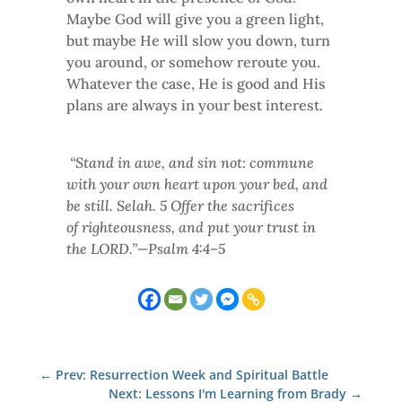
Maybe God will give you a green light,
but maybe He will slow you down, turn
you around, or somehow reroute you.
Whatever the case, He is good and His
plans are always in your best interest.
“Stand in awe, and sin not: commune
with your own heart upon your bed, and
be still. Selah. 5 Offer the sacrifices
of righteousness, and put your trust in
the LORD.”—Psalm 4:4–5
←
Prev: Resurrection Week and Spiritual Battle
Next: Lessons I'm Learning from Brady
→