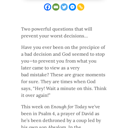
Two powerful questions that will
prevent your worst decisions…
Have you ever been on the precipice of
a bad decision and God seemed to stop
you—to prevent you from what you
later came to view as a very
bad mistake? These are grace moments
for sure. They are times when God
says, “Hey! Wait a minute on this. Think
it over again!”
This week on
Enough for Today
we’ve
been in Psalm 4, a prayer of David as
he’s been dethroned by a coup led by
his own son Absalom. In the