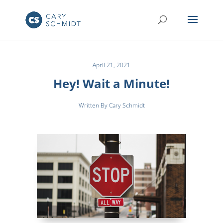
April 21, 2021
Hey! Wait a Minute!
Written By Cary Schmidt