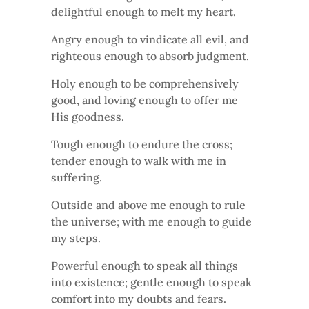
delightful enough to melt my heart.
Angry enough to vindicate all evil, and
righteous enough to absorb judgment.
Holy enough to be comprehensively
good, and loving enough to offer me
His goodness.
Tough enough to endure the cross;
tender enough to walk with me in
suffering.
Outside and above me enough to rule
the universe; with me enough to guide
my steps.
Powerful enough to speak all things
into existence; gentle enough to speak
comfort into my doubts and fears.