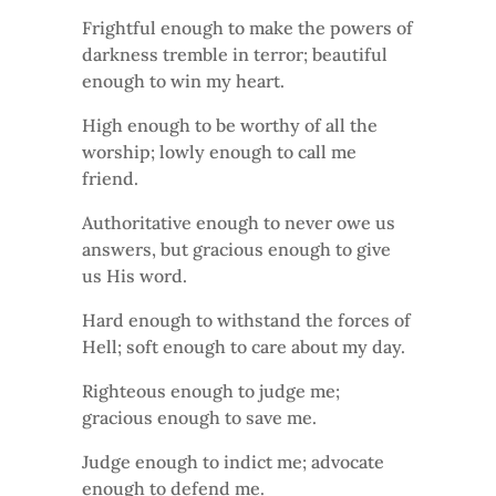
Frightful enough to make the powers of
darkness tremble in terror; beautiful
enough to win my heart.
High enough to be worthy of all the
worship; lowly enough to call me
friend.
Authoritative enough to never owe us
answers, but gracious enough to give
us His word.
Hard enough to withstand the forces of
Hell; soft enough to care about my day.
Righteous enough to judge me;
gracious enough to save me.
Judge enough to indict me; advocate
enough to defend me.