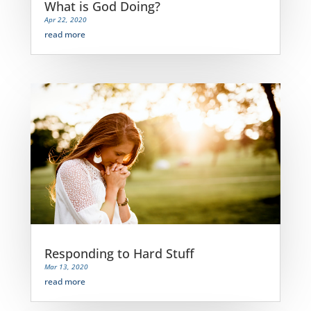
What is God Doing?
Apr 22, 2020
read more
Responding to Hard Stuff
Mar 13, 2020
read more