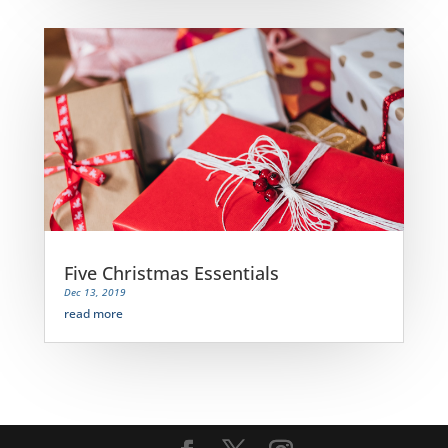
Five Christmas Essentials
Dec 13, 2019
read more