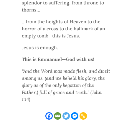
splendor to suffering, from throne to
thorns…
…from the heights of Heaven to the
horror of a cross to the hallmark of an
empty tomb—this is Jesus.
Jesus is enough.
This is Emmanuel—God with us!
“And the Word was made flesh, and dwelt
among us, (and we beheld his glory, the
glory as of the only begotten of the
Father,) full of grace and truth.” (John
1:14)