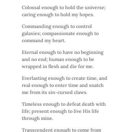
Colossal enough to hold the universe;
caring enough to hold my hopes.
Commanding enough to control
galaxies; compassionate enough to
command my heart.
Eternal enough to have no beginning
and no end; human enough to be
wrapped in flesh and die for me.
Everlasting enough to create time, and
real enough to enter time and snatch
me from its sin-cursed claws.
Timeless enough to defeat death with
life; present enough to live His life
through mine.
Transcendent enough to come from