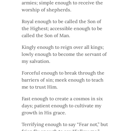
armies; simple enough to receive the
worship of shepherds.
Royal enough to be called the Son of
the Highest; accessible enough to be
called the Son of Man.
Kingly enough to reign over all kings;
lowly enough to become the servant of
my salvation.
Forceful enough to break through the
barriers of sin; meek enough to teach
me to trust Him.
Fast enough to create a cosmos in six
days; patient enough to cultivate my
growth in His grace.
Terrifying enough to say “Fear not,” but