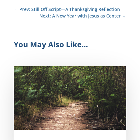
←
Prev: Still Off Script—A Thanksgiving Reflection
Next: A New Year with Jesus as Center
→
You May Also Like…