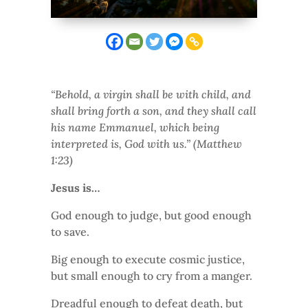
“Behold, a virgin shall be with child, and
shall bring forth a son, and they shall call
his name Emmanuel, which being
interpreted is, God with us.” (Matthew
1:23)
Jesus is…
God enough to judge, but good enough
to save.
Big enough to execute cosmic justice,
but small enough to cry from a manger.
Dreadful enough to defeat death, but