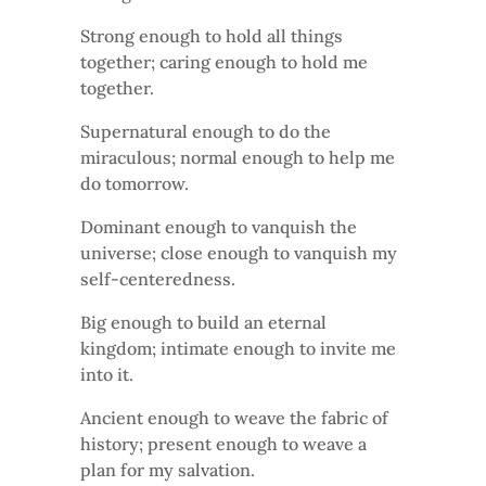
Strong enough to hold all things
together; caring enough to hold me
together.
Supernatural enough to do the
miraculous; normal enough to help me
do tomorrow.
Dominant enough to vanquish the
universe; close enough to vanquish my
self-centeredness.
Big enough to build an eternal
kingdom; intimate enough to invite me
into it.
Ancient enough to weave the fabric of
history; present enough to weave a
plan for my salvation.