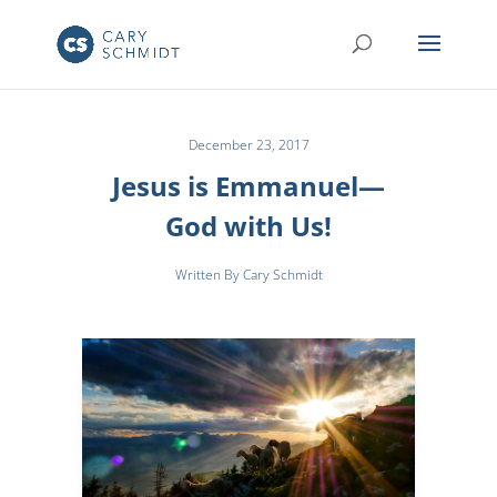
December 23, 2017
Jesus is Emmanuel—
God with Us!
Written By Cary Schmidt