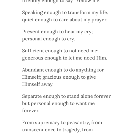
friendly enough to say “Follow me.”
Speaking enough to transform my life;
quiet enough to care about my prayer.
Present enough to hear my cry;
personal enough to cry.
Sufficient enough to not need me;
generous enough to let me need Him.
Abundant enough to do anything for
Himself; gracious enough to give
Himself away.
Separate enough to stand alone forever,
but personal enough to want me
forever.
From supremacy to peasantry, from
transcendence to tragedy, from