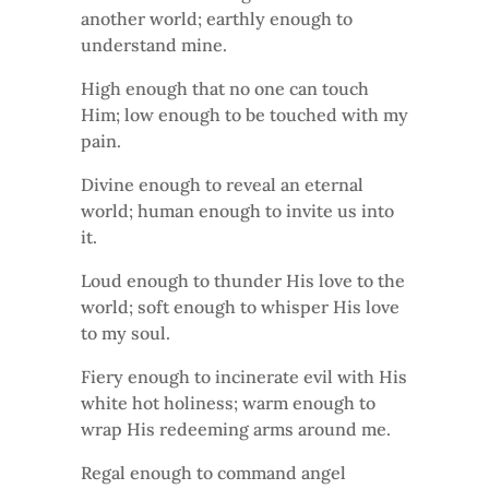
another world; earthly enough to
understand mine.
High enough that no one can touch
Him; low enough to be touched with my
pain.
Divine enough to reveal an eternal
world; human enough to invite us into
it.
Loud enough to thunder His love to the
world; soft enough to whisper His love
to my soul.
Fiery enough to incinerate evil with His
white hot holiness; warm enough to
wrap His redeeming arms around me.
Regal enough to command angel