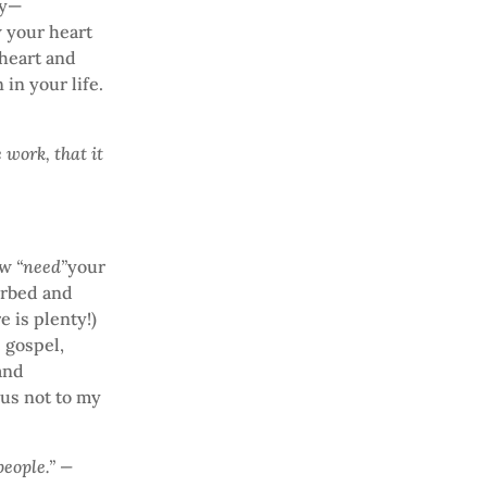
ey—
w your heart
heart and
in your life.
 work, that it
how
“need”
your
sorbed and
e is plenty!)
 gospel,
 and
esus not to my
people.” —