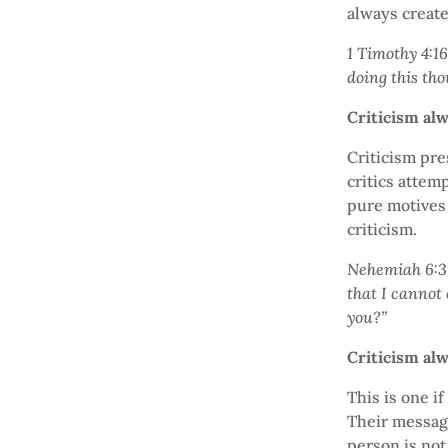
always create
1 Timothy 4:16
doing this tho
Criticism al
Criticism pr
critics attem
pure motives 
criticism.
Nehemiah 6:3 
that I cannot
you?”
Criticism al
This is one if
Their message
person is not