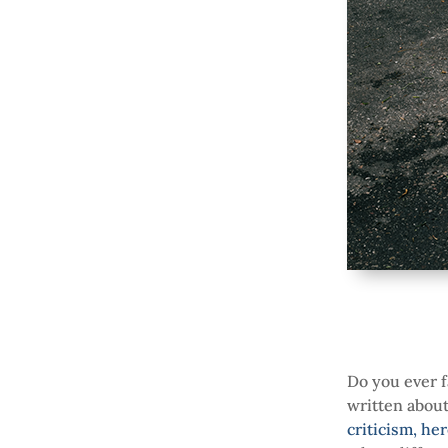
Do you ever f
written abou
criticism, he