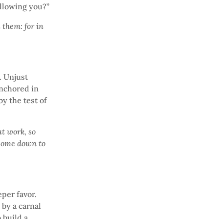
ollowing you?”
 them: for in
. Unjust
anchored in
by the test of
t work, so
 come down to
eper favor.
 by a carnal
 build a