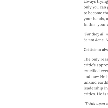
always trying
only
you
can g
to become th
your hands, a
In this, your
“For they all 
be not done. 
Criticism al
The only reas
critic’s appr
crucified eve
and now He le
unkind earthl
leadership in 
critics. He is
“Think upon me