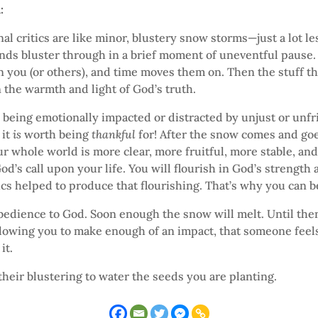
n:
nal critics are like minor, blustery snow storms—just a lot le
nds bluster through in a brief moment of uneventful pause. 
n you (or others), and time moves them on. Then the stuff 
 the warmth and light of God’s truth.
h being emotionally impacted or distracted by unjust or unfr
 it
is
worth being
thankful
for! After the snow comes and goe
r whole world is more clear, more fruitful, more stable, an
od’s call upon your life. You will flourish in God’s strength 
ics helped to produce that flourishing. That’s why you can b
bedience to God. Soon enough the snow will melt. Until then
llowing you to make enough of an impact, that someone feel
it.
their blustering to water the seeds you are planting.