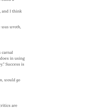
, and I think
e was wroth,
 carnal
 does in using
y.” Success is
am, would go
ritics are