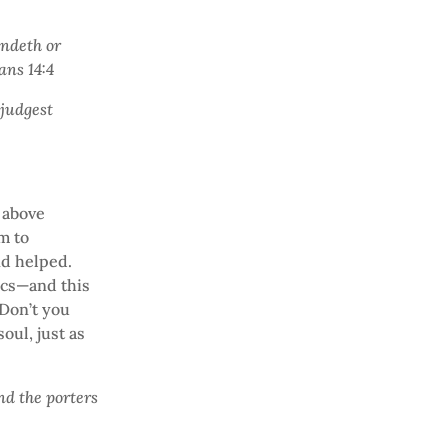
andeth or
mans 14:4
 judgest
e above
sm to
nd helped.
ics—and this
 Don’t you
oul, just as
nd the porters