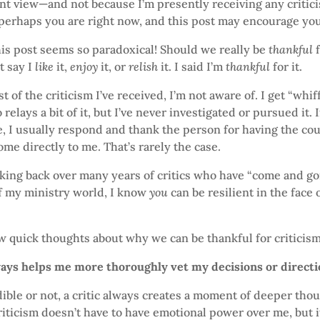
ent view—and not because I’m presently receiving any critici
 perhaps you are right now, and this post may encourage you
this post seems so paradoxical! Should we really be
thankful
f
t say I
like
it,
enjoy
it, or
relish
it. I said I’m
thankful
for it.
 of the criticism I’ve received, I’m not aware of. I get “whiff
elays a bit of it, but I’ve never investigated or pursued it. I
e, I usually respond and thank the person for having the co
ome directly to me. That’s rarely the case.
oking back over many years of critics who have “come and go
f my ministry world, I know
you
can be resilient in the face 
w quick thoughts about why we can be thankful for criticism
ways helps me more thoroughly vet my decisions or direct
ble or not, a critic always creates a moment of deeper tho
riticism doesn’t have to have emotional power over me, but 