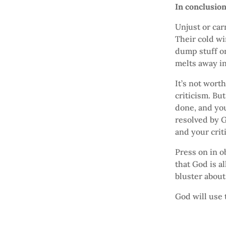
In conclusio
Unjust or car
Their cold wi
dump stuff o
melts away in
It’s not wort
criticism. But
done, and you
resolved by G
and your crit
Press on in o
that God is a
bluster about 
God will use 