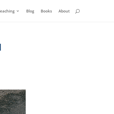
eaching
Blog
Books
About
l