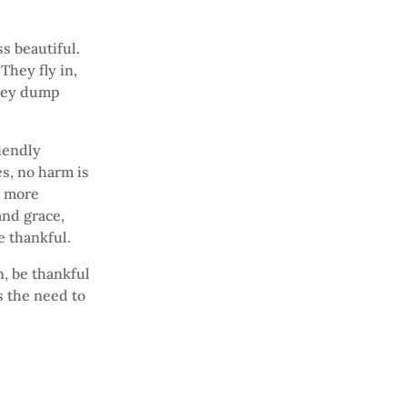
ss beautiful.
They fly in,
they dump
iendly
s, no harm is
d more
and grace,
e thankful.
, be thankful
s the need to