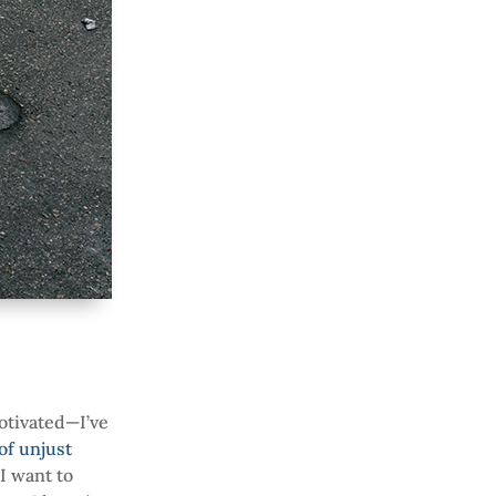
otivated—I’ve
 of unjust
 I want to