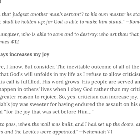
9
 that judgest another man’s servant? to his own master he st
he shall be holden up: for God is able to make him stand.” —Ro
lawgiver, who is able to save and to destroy: who art thou that
ames 4:12
ways increases my joy
.
e, I know. But consider. The inevitable outcome of all of th
that God’s will unfolds in my life as I refuse to allow critici
is call is fulfilled. His word grows. His people are served a
appen in others’ lives when I obey God rather than my crit
reater reason to rejoice. So, yes, criticism can increase joy.
’s joy was sweeter for having endured the assault on his s
 “for the joy that was set before Him…”
o pass, when the wall was built, and I had set up the doors, a
rs and the Levites were appointed,” —Nehemiah 7:1