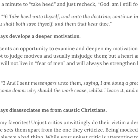
 a minute to “take heed” and just recheck, “God, am I still f
 “16 Take heed unto thyself, and unto the doctrine; continue in
u shalt both save thyself, and them that hear thee.”
ways develops a deeper motivation
.
esents an opportunity to examine and deepen my motivation
pt to judge motives and usually misjudge them; but a heart 
will not live in “fear of men” and will always be strengthen 
“3 And I sent messengers unto them, saying, I am doing a grea
 come down: why should the work cease, whilst I leave it, and
ways disassociates me from caustic Christians
.
 my favorites! Unjust critics unwittingly do their victim a de
 sets them apart from the one they criticize. Being mocked
 always a bad thing. While your unjust critic is attempting to