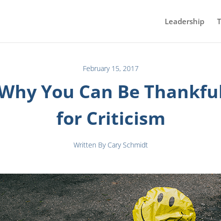
Leadership
T
February 15, 2017
Why You Can Be Thankfu
for Criticism
Written By Cary Schmidt