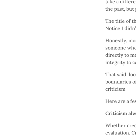
take a differ
the past, but
The title of 
Notice I didn’
Honestly, most
someone who r
directly to m
integrity to c
That said, lo
boundaries o
criticism.
Here are a fe
Criticism al
Whether credi
evaluation. C