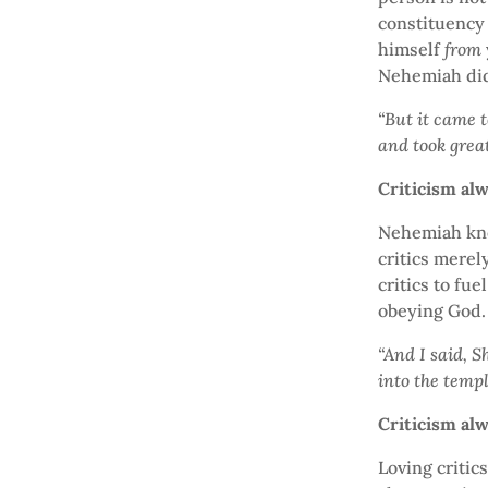
constituency 
himself
from
Nehemiah did
“But it came 
and took grea
Criticism al
Nehemiah kne
critics merel
critics to fue
obeying God.
“And I said, S
into the templ
Criticism a
Loving critic