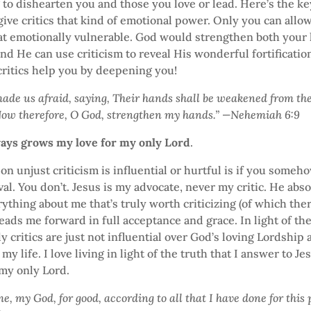
 to dishearten you and those you love or lead. Here’s the k
ive critics that kind of emotional power. Only you can allo
at emotionally vulnerable. God would strengthen both your 
nd He can use criticism to reveal His wonderful fortification 
 critics help you by deepening you!
made us afraid, saying, Their hands shall be weakened from the
Now therefore, O God, strengthen my hands.” —Nehemiah 6:9
ways grows my love for my only Lord
.
on unjust criticism is influential or hurtful is if you some
oval. You don’t. Jesus is my advocate, never my critic. He ab
rything about me that’s truly worth criticizing (of which ther
ads me forward in full acceptance and grace. In light of the
y critics are just not influential over God’s loving Lordship
my life. I love living in light of the truth that I answer to J
 my only Lord.
, my God, for good, according to all that I have done for this 