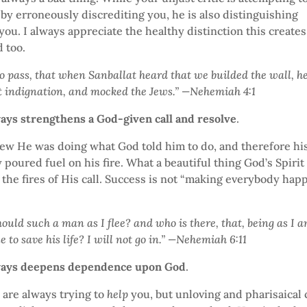
by erroneously discrediting you, he is also distinguishing
you. I always appreciate the healthy distinction this creates
 too.
to pass, that when Sanballat heard that we builded the wall, h
t indignation, and mocked the Jews.” —Nehemiah 4:1
ways strengthens a God-given call and resolve
.
w He was doing what God told him to do, and therefore his
y poured fuel on his fire. What a beautiful thing God’s Spirit
l the fires of His call. Success is not “making everybody happ
hould such a man as I flee? and who is there, that, being as I 
e to save his life? I will not go in.” —Nehemiah 6:11
lways deepens dependence upon God
.
s are always trying to
help
you, but unloving and pharisaical c