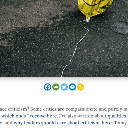
ace criticism? Some critics are compassionate and purely m
t
which ones I receive here
. I’ve also written about
qualities
re
, and
why leaders should care about criticism, here
. Today