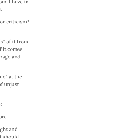
sm. I have in
.
or criticism?
s” of it from
f it comes
urage and
ne” at the
of unjust
:
ion
.
ught and
it should