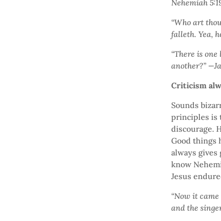
Nehemiah 5:1
“Who art thou
falleth. Yea, 
“There is one 
another?” —J
Criticism al
Sounds bizarr
principles is 
discourage. H
Good things h
always gives g
know Nehemiah
Jesus endured
“Now it came t
and the singe