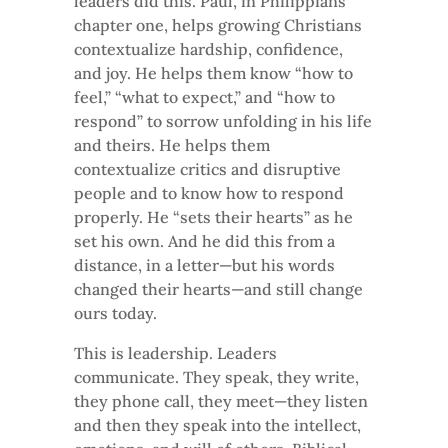
leaders did this. Paul, in Philippians
chapter one, helps growing Christians
contextualize hardship, confidence,
and joy. He helps them know “how to
feel,” “what to expect,” and “how to
respond” to sorrow unfolding in his life
and theirs. He helps them
contextualize critics and disruptive
people and to know how to respond
properly. He “sets their hearts” as he
set his own. And he did this from a
distance, in a letter—but his words
changed their hearts—and still change
ours today.
This is leadership. Leaders
communicate. They speak, they write,
they phone call, they meet—they listen
and then they speak into the intellect,