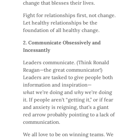
change that blesses their lives.
Fight for relationships first, not change.
Let healthy relationships be the
foundation of all healthy change.
2. Communicate Obsessively and
Incessantly
Leaders communicate. (Think Ronald
Reagan—the great communicator!)
Leaders are tasked to give people both
information and inspiration—
what
we’re doing and
why
we’re doing
it. If people aren’t “getting it,” or if fear
and anxiety is reigning, that’s a giant
red arrow probably pointing to a lack of
communication.
We all love to be on winning teams. We