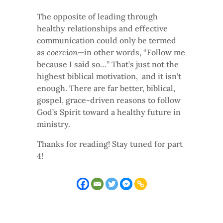
The opposite of leading through
healthy relationships and effective
communication could only be termed
as
coercion
—in other words, “Follow me
because I said so…” That’s just not the
highest biblical motivation, and it isn’t
enough. There are far better, biblical,
gospel, grace-driven reasons to follow
God’s Spirit toward a healthy future in
ministry.
Thanks for reading! Stay tuned for part
4!