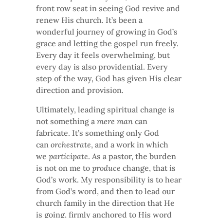
front row seat in seeing God revive and
renew His church. It’s been a
wonderful journey of growing in God’s
grace and letting the gospel run freely.
Every day it feels overwhelming, but
every day is also providential. Every
step of the way, God has given His clear
direction and provision.
Ultimately, leading spiritual change is
not something a
mere man
can
fabricate. It’s something only God
can
orchestrate
, and a work in which
we
participate
. As a pastor, the burden
is not on me to
produce
change, that is
God’s work. My responsibility is to hear
from God’s word, and then to lead our
church family in the direction that He
is going, firmly anchored to His word