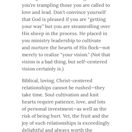
you’re trampling those you are called to
love and lead. Don’t convince yourself
that God is pleased if you are “getting
your way” but you are steamrolling over
His sheep in the process. He placed in
you ministry leadership to cultivate
and nurture the hearts of His flock—not
merely to realize “your vision.” (Not that
vision is a bad thing, but self-centered
vision certainly is.)
Biblical, loving, Christ-centered
relationships cannot be rushed—they
take time. Soul cultivation and knit
hearts require patience, love, and lots
of personal investment—as well as the
risk of being hurt. Yet, the fruit and the
joy of such relationships is exceedingly
delightful and always worth the