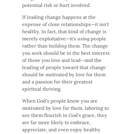
potential risk or hurt involved.
If leading change happens at the
expense of close relationships—it isn’t
healthy. In fact, that kind of change is
merely exploitative—it’s
using
people
rather than
building
them. The change
you seek should be in the best interest
of those you love and lead—and the
leading of people toward that change
should be motivated by love for them
and a passion for their greatest
spiritual thriving.
When God’s people know you are
motivated by love for them, laboring to
see them flourish in God’s grace, they
are far more likely to embrace,
appreciate, and even enjoy healthy