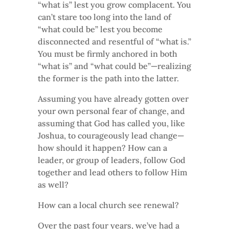
“what is” lest you grow complacent. You
can’t stare too long into the land of
“what could be” lest you become
disconnected and resentful of “what is.”
You must be firmly anchored in both
“what is” and “what could be”—realizing
the former is the path into the latter.
Assuming you have already gotten over
your own personal fear of change, and
assuming that God has called you, like
Joshua, to courageously lead change—
how should it happen? How can a
leader, or group of leaders, follow God
together and lead others to follow Him
as well?
How can a local church see renewal?
Over the past four years, we’ve had a