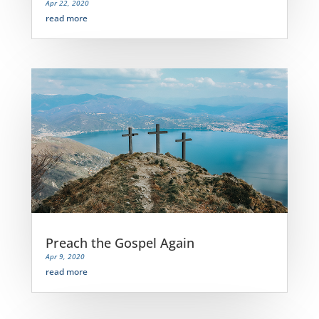
Apr 22, 2020
read more
Preach the Gospel Again
Apr 9, 2020
read more