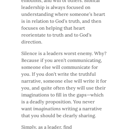
emotions, and will of others. Biblical
leadership is always focused on
understanding where someone’s heart
is in relation to God’s truth, and then
focuses on helping that heart
reorientate to truth and to God’s
direction.
Silence is a leaders worst enemy. Why?
Because if you aren’t communicating,
someone else will communicate for
you. If you don’t write the truthful
narrative, someone else will write it for
you, and quite often they will use their
imaginations to fill in the gaps—which
is a deadly proposition. You never
want
imaginations
writing a narrative
that you should be clearly sharing.
Simply, as a leader, find