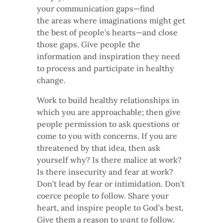
your communication gaps—find
the areas where imaginations might get
the best of people’s hearts—and close
those gaps. Give people the
information and inspiration they need
to process and participate in healthy
change.
Work to build healthy relationships in
which you are approachable; then give
people permission to ask questions or
come to you with concerns. If you are
threatened by that idea, then ask
yourself why? Is there malice at work?
Is there insecurity and fear at work?
Don’t lead by fear or intimidation. Don’t
coerce people to follow. Share your
heart, and inspire people to God’s best.
Give them a reason to
want to
follow.