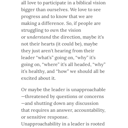
all love to participate in a biblical vision
bigger than ourselves. We love to see
progress and to know that we are
making a difference. So, if people are
struggling to
own
the vision
or
understand
the direction, maybe it’s
not their hearts (it could be), maybe
they just aren’t hearing from their
leader “what’s” going on, “why” it’s
going on, “where” it’s all headed, “why”
it’s healthy, and “how” we should all be
excited about it.
Or maybe the leader is unapproachable
—threatened by questions or concerns
—and shutting down any discussion
that requires an answer, accountability,
or sensitive response.
Unapproachability in a leader is rooted