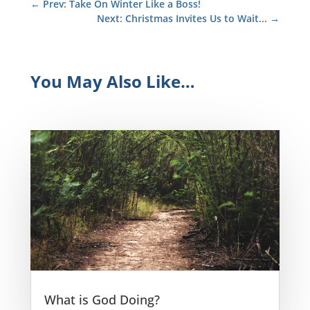
←
Prev: Take On Winter Like a Boss!
Next: Christmas Invites Us to Wait...
→
You May Also Like…
What is God Doing?