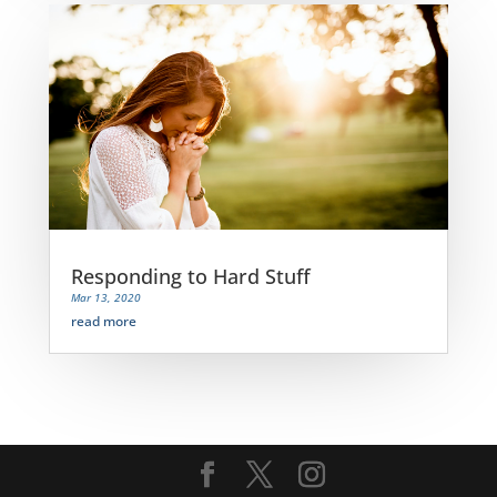
Responding to Hard Stuff
Mar 13, 2020
read more