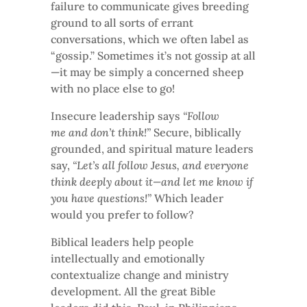
failure to communicate gives breeding
ground to all sorts of errant
conversations, which we often label as
“gossip.” Sometimes it’s not gossip at all
—it may be simply a concerned sheep
with no place else to go!
Insecure leadership says
“Follow
me and don’t think!”
Secure, biblically
grounded, and spiritual mature leaders
say,
“Let’s all follow Jesus, and everyone
think deeply about it—and let me know if
you have questions!”
Which leader
would you prefer to follow?
Biblical leaders help people
intellectually and emotionally
contextualize change and ministry
development. All the great Bible