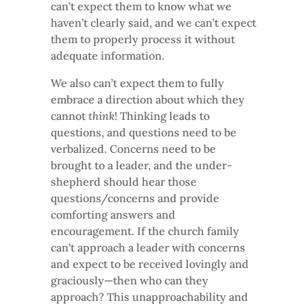
can’t expect them to know what we
haven’t clearly said, and we can’t expect
them to properly process it without
adequate information.
We also can’t expect them to fully
embrace a direction about which they
cannot
think
! Thinking leads to
questions, and questions need to be
verbalized. Concerns need to be
brought to a leader, and the under-
shepherd should hear those
questions/concerns and provide
comforting answers and
encouragement. If the church family
can’t approach a leader with concerns
and expect to be received lovingly and
graciously—then who can they
approach? This unapproachability and