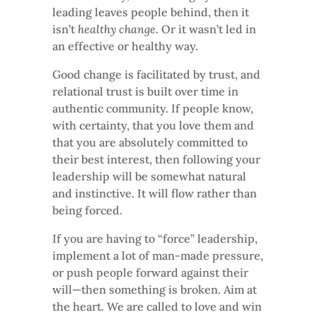
leading leaves people behind, then it
isn’t
healthy change
. Or it wasn’t led in
an effective or healthy way.
Good change is facilitated by trust, and
relational trust is built over time in
authentic community. If people know,
with certainty, that you love them and
that you are absolutely committed to
their best interest, then following your
leadership will be somewhat natural
and instinctive. It will flow rather than
being forced.
If you are having to “force” leadership,
implement a lot of man-made pressure,
or push people forward against their
will—then something is broken. Aim at
the heart. We are called to love and win