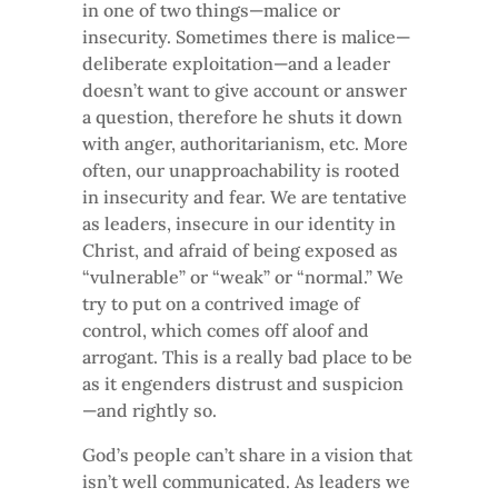
in one of two things—malice or
insecurity. Sometimes there is malice—
deliberate exploitation—and a leader
doesn’t want to give account or answer
a question, therefore he shuts it down
with anger, authoritarianism, etc. More
often, our unapproachability is rooted
in insecurity and fear. We are tentative
as leaders, insecure in our identity in
Christ, and afraid of being exposed as
“vulnerable” or “weak” or “normal.” We
try to put on a contrived image of
control, which comes off aloof and
arrogant. This is a really bad place to be
as it engenders distrust and suspicion
—and rightly so.
God’s people can’t share in a vision that
isn’t well communicated. As leaders we