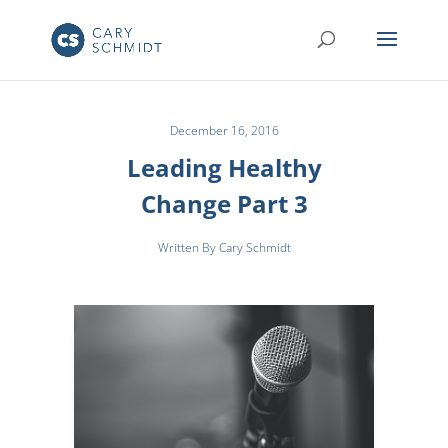
December 16, 2016
Leading Healthy
Change Part 3
Written By Cary Schmidt