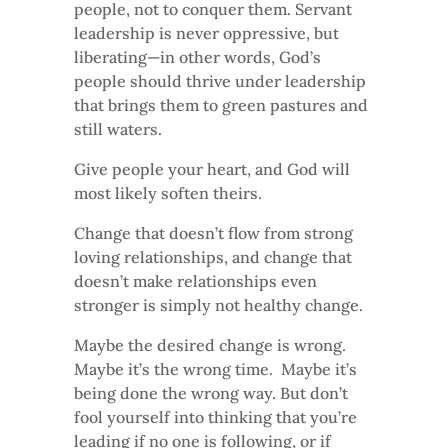
people, not to conquer them. Servant
leadership is never oppressive, but
liberating—in other words, God’s
people should thrive under leadership
that brings them to green pastures and
still waters.
Give people your heart, and God will
most likely soften theirs.
Change that doesn’t flow from strong
loving relationships, and change that
doesn’t make relationships even
stronger is simply not healthy change.
Maybe the desired change is wrong.
Maybe it’s the wrong time. Maybe it’s
being done the wrong way. But don’t
fool yourself into thinking that you’re
leading if no one is following, or if