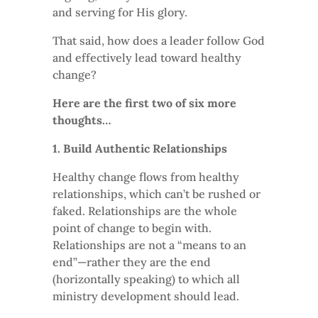
and serving for His glory.
That said, how does a leader follow God
and effectively lead toward healthy
change?
Here are the first two of six more
thoughts…
1. Build Authentic Relationships
Healthy change flows from healthy
relationships, which can’t be rushed or
faked. Relationships are the whole
point of change to begin with.
Relationships are not a “means to an
end”—rather they are the end
(horizontally speaking) to which all
ministry development should lead.