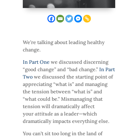
We’re talking about leading healthy
change.
In Part One
we discussed discerning
“good change” and “bad change.”
In Part
Two
we discussed the starting point of
appreciating “what is” and managing
the tension between “what is” and
“what could be.” Mismanaging that
tension will dramatically affect
your
attitude
as a leader—which
dramatically impacts everything else.
You can’t sit too long in the land of