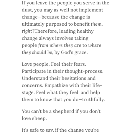
If you leave the people you serve in the
dust, you may as well not implement
change—because the change is
ultimately purposed to benefit
them,
right?
Therefore, leading healthy
change always involves taking
people
from where they are
to
where
they should be
, by God’s grace.
Love people. Feel their fears.
Participate in their thought-process.
Understand their hesitations and
concerns. Empathize with their life-
stage. Feel what they feel, and help
them to know that you do—truthfully.
You can’t be a shepherd if you don’t
love sheep.
It’s safe to say, if the change you’re