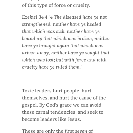
of this type of force or cruelty.
Ezekiel 34:4 “4 The diseased have ye not
strengthened, neither have ye healed
that which was sick, neither have ye
bound up that which was broken, neither
have ye brought again that which was
driven away, neither have ye sought that
which was lost; but with force and with
cruelty have ye ruled them.”
———————
Toxic leaders hurt people, hurt
themselves, and hurt the cause of the
gospel. By God’s grace we can avoid
these carnal tendencies, and seek to
become leaders like Jesus.
These are only the
first seven
of