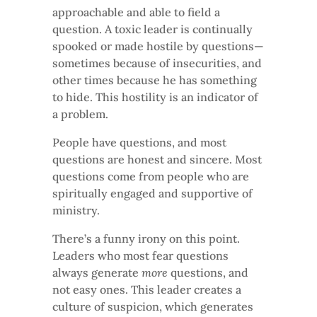
approachable and able to field a
question. A toxic leader is continually
spooked or made hostile by questions—
sometimes because of insecurities, and
other times because he has something
to hide. This hostility is an indicator of
a problem.
People have questions, and most
questions are honest and sincere. Most
questions come from people who are
spiritually engaged and supportive of
ministry.
There’s a funny irony on this point.
Leaders who most fear questions
always generate
more
questions, and
not easy ones. This leader creates a
culture of suspicion, which generates