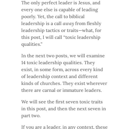
The only perfect leader is Jesus, and
every one else is capable of leading
poorly. Yet, the call to biblical
leadership is a call
away
from fleshly
leadership tactics or traits—what, for
this post, I will call “toxic leadership
qualities.”
In the next two posts, we will examine
14 toxic leadership qualities. They
exist, in some form, across every kind
of leadership context and different
kinds of churches. They exist wherever
there are carnal or immature leaders.
We will see the first seven toxic traits
in this post, and then the next seven in
part two.
If you are a leader, in any context, these