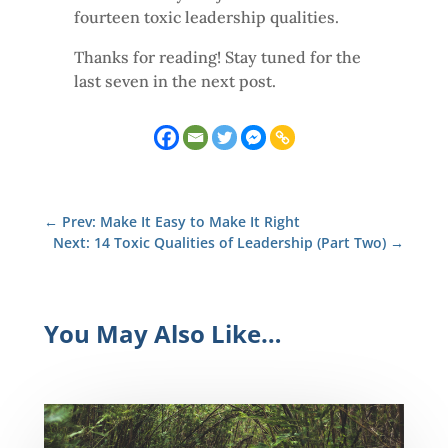
fourteen toxic leadership qualities.
Thanks for reading! Stay tuned for the
last seven in the next post.
←
Prev: Make It Easy to Make It Right
Next: 14 Toxic Qualities of Leadership (Part Two)
→
You May Also Like…