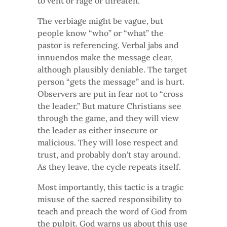
to vent or rage or threaten.
The verbiage might be vague, but
people know “who” or “what” the
pastor is referencing. Verbal jabs and
innuendos make the message clear,
although plausibly deniable. The target
person “gets the message” and is hurt.
Observers are put in fear not to “cross
the leader.” But mature Christians see
through the game, and they will view
the leader as either insecure or
malicious. They will lose respect and
trust, and probably don’t stay around.
As they leave, the cycle repeats itself.
Most importantly, this tactic is a tragic
misuse of the sacred responsibility to
teach and preach the word of God from
the pulpit. God warns us about this use