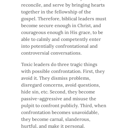
reconcile, and serve by bringing hearts
together in the fellowship of the
gospel. Therefore, biblical leaders must
become secure enough in Christ, and
courageous enough in His grace, to be
able to calmly and competently enter
into potentially confrontational and
controversial conversations.
Toxic leaders do three tragic things
with possible confrontation. First, they
avoid it. They dismiss problems,
disregard concerns, avoid questions,
hide sin, etc. Second, they become
passive-aggressive and misuse the
pulpit to confront publicly. Third, when
confrontation becomes unavoidable,
they become carnal, slanderous,
hurtful, and make it personal.