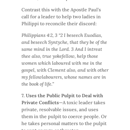
Contrast this with the Apostle Paul’s
call for a leader to help two ladies in
Philippi to reconcile their discord:
Philippians 4:2, 3 “2 I beseech Euodias,
and beseech Syntyche, that they be of the
same mind in the Lord. 3 And I intreat
thee also, true yokefellow, help those
women which laboured with me in the
gospel, with Clement also, and with other
my fellowlabourers, whose names are in
the book of life.”
7. Uses the Public Pulpit to Deal with
Private Conflicts
—A toxic leader takes
private, resolvable issues, and uses
them in the pulpit to coerce people. Or
he takes personal matters to the pulpit