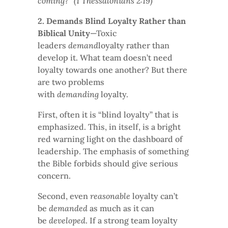
coming?” (1 Thessalonians 2:19)
2. Demands Blind Loyalty Rather than
Biblical Unity
—Toxic
leaders
demand
loyalty rather than
develop it. What team doesn’t need
loyalty towards one another? But there
are two problems
with
demanding
loyalty.
First, often it is “blind loyalty” that is
emphasized. This, in itself, is a bright
red warning light on the dashboard of
leadership. The emphasis of something
the Bible forbids should give serious
concern.
Second, even
reasonable
loyalty can’t
be
demanded
as much as it can
be
developed
. If a strong team loyalty