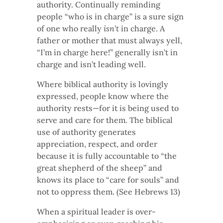
authority. Continually reminding
people “who is in charge” is a sure sign
of one who really
isn’t
in charge. A
father or mother that must always yell,
“I’m in charge here!” generally isn’t in
charge and isn’t leading well.
Where biblical authority is lovingly
expressed, people know where the
authority rests—for it is being used to
serve and care for them. The biblical
use of authority generates
appreciation, respect, and order
because it is fully accountable to “the
great shepherd of the sheep” and
knows its place to “care for souls” and
not to oppress them. (See Hebrews 13)
When a spiritual leader is over-