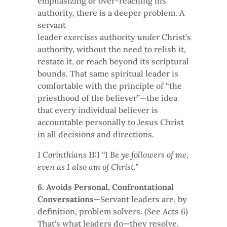
emphasizing or over-reaching his
authority, there is a deeper problem. A
servant
leader
exercises
authority
under
Christ’s
authority, without the need to relish it,
restate it, or reach beyond its scriptural
bounds. That same spiritual leader is
comfortable with the principle of “the
priesthood of the believer”—the idea
that every individual believer is
accountable personally to Jesus Christ
in all decisions and directions.
1 Corinthians 11:1 “1 Be ye followers of me,
even as I also am of Christ.”
6. Avoids Personal, Confrontational
Conversations
—Servant leaders are, by
definition, problem solvers. (See Acts 6)
That’s what leaders do—they resolve,