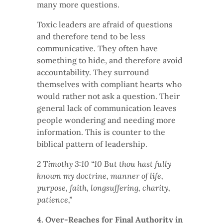
many more questions.
Toxic leaders are afraid of questions
and therefore tend to be less
communicative. They often have
something to hide, and therefore avoid
accountability. They surround
themselves with compliant hearts who
would rather not ask a question. Their
general lack of communication leaves
people wondering and needing more
information. This is counter to the
biblical pattern of leadership.
2 Timothy 3:10 “10 But thou hast fully
known my doctrine, manner of life,
purpose, faith, longsuffering, charity,
patience,”
4. Over-Reaches for Final Authority in