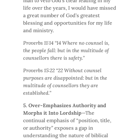
man to veto God’s clear leading in my
life over the years, I would have missed
a great number of God’s greatest
blessing and opportunities for my life
and ministry.
Proverbs 11:14 “14 Where no counsel is,
the people fall: but in the multitude of
counsellors there is safety.”
Proverbs 15:22 “22 Without counsel
purposes are disappointed: but in the
multitude of counsellors they are
established.”
5. Over-Emphasizes Authority and
Morphs it Into Lordship
—The
continual emphasis of “position, title,
or authority” exposes a gap in
understanding the nature of biblical