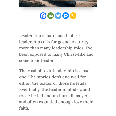
Leadership is hard, and biblical
leadership calls for gospel maturity
more than many leadership roles. I’ve
been exposed to many Christ-like and
some toxic leaders.
The road of toxic leadership is a bad
one. The stories don’t end well for
either the leader or those he leads.
Eventually, the leader implodes; and
those he led end up hurt, dismayed,
and often wounded enough lose their
faith.