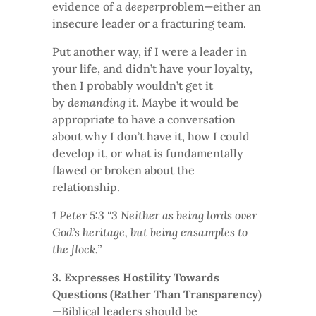
evidence of a
deeper
problem—either an
insecure leader or a fracturing team.
Put another way, if I were a leader in
your life, and didn’t have your loyalty,
then I probably wouldn’t get it
by
demanding
it. Maybe it would be
appropriate to have a conversation
about why I don’t have it, how I could
develop it, or what is fundamentally
flawed or broken about the
relationship.
1 Peter 5:3 “3 Neither as being lords over
God’s heritage, but being ensamples to
the flock.”
3. Expresses Hostility Towards
Questions (Rather Than Transparency)
—Biblical leaders should be