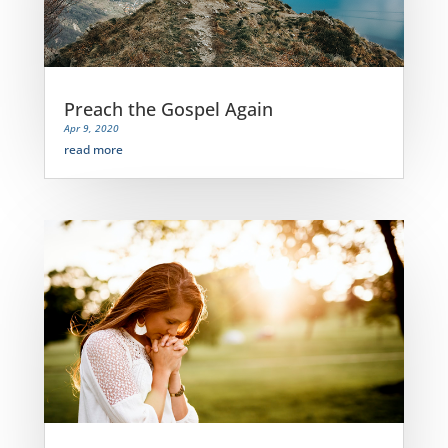
Preach the Gospel Again
Apr 9, 2020
read more