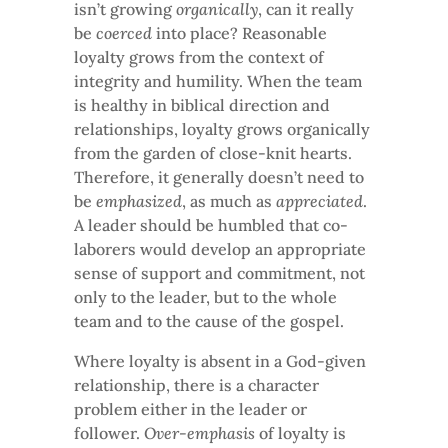
isn’t growing
organically
, can it really
be
coerced
into place? Reasonable
loyalty grows from the context of
integrity and humility. When the team
is healthy in biblical direction and
relationships, loyalty grows organically
from the garden of close-knit hearts.
Therefore, it generally doesn’t need to
be
emphasized
, as much as
appreciated
.
A leader should be humbled that co-
laborers would develop an appropriate
sense of support and commitment, not
only to the leader, but to the whole
team and to the cause of the gospel.
Where loyalty is absent in a God-given
relationship, there is a character
problem either in the leader or
follower.
Over-emphasis
of loyalty is