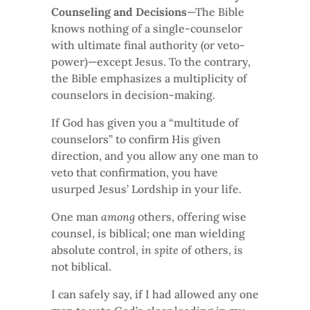
Counseling and Decisions
—The Bible
knows nothing of a single-counselor
with ultimate final authority (or veto-
power)—except Jesus. To the contrary,
the Bible emphasizes a multiplicity of
counselors in decision-making.
If God has given you a “multitude of
counselors” to confirm His given
direction, and you allow any one man to
veto that confirmation, you have
usurped Jesus’ Lordship in your life.
One man
among
others, offering wise
counsel, is biblical; one man wielding
absolute control,
in spite
of others, is
not biblical.
I can safely say, if I had allowed any one