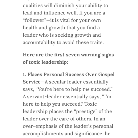
qualities will diminish your ability to
lead and influence well. If you are a
“follower”—it is vital for your own
health and growth that you find a
leader who is seeking growth and
accountability to avoid these traits.
Here are the first seven warning signs
of toxic leadership
:
1. Places Personal Success Over Gospel
Service
—A secular leader essentially
says, “You’re here to help
me
succeed.”
A servant-leader essentially says, “I’m
here to help
you
succeed.” Toxic
leadership places the “prestige” of the
leader over the care of others. In an
over-emphasis of the leader’s personal
accomplishments and significance, he