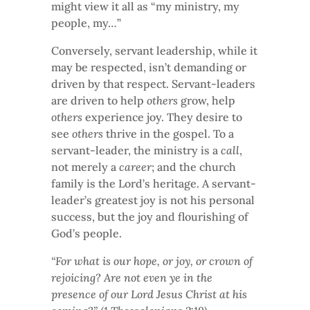
might view it all as “my ministry, my
people, my…”
Conversely, servant leadership, while it
may be respected, isn’t demanding or
driven by that respect. Servant-leaders
are driven to help
others
grow, help
others
experience joy. They desire to
see
others
thrive in the gospel. To a
servant-leader, the ministry is a
call
,
not merely a
career
; and the church
family is the Lord’s heritage. A servant-
leader’s greatest joy is not his personal
success, but the joy and flourishing of
God’s people.
“For what is our hope, or joy, or crown of
rejoicing? Are not even ye in the
presence of our Lord Jesus Christ at his