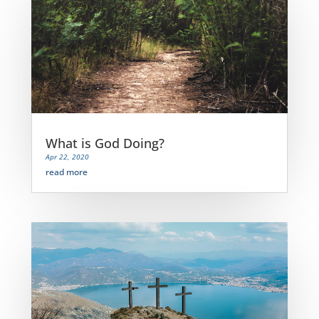
What is God Doing?
Apr 22, 2020
read more