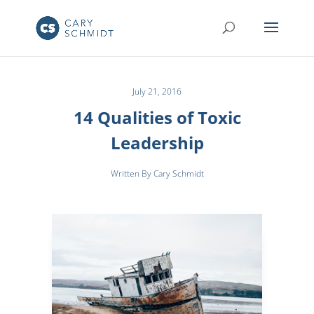
July 21, 2016
14 Qualities of Toxic
Leadership
Written By Cary Schmidt