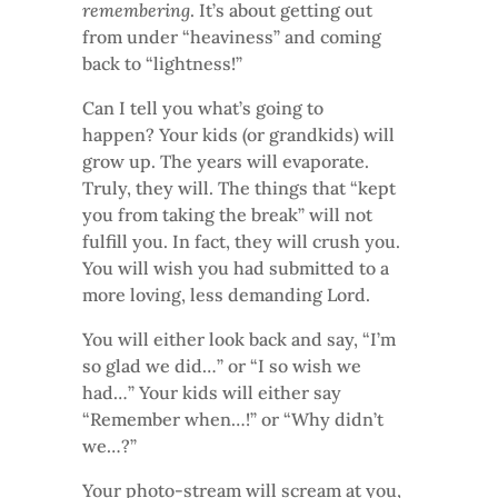
remembering
. It’s about getting out
from under “heaviness” and coming
back to “lightness!”
Can I tell you what’s going to
happen? Your kids (or grandkids) will
grow up. The years will evaporate.
Truly, they will. The things that “kept
you from taking the break” will not
fulfill you. In fact, they will crush you.
You will wish you had submitted to a
more loving, less demanding Lord.
You will either look back and say, “I’m
so glad we did…” or “I so wish we
had…” Your kids will either say
“Remember when…!” or “Why didn’t
we…?”
Your photo-stream will scream at you,