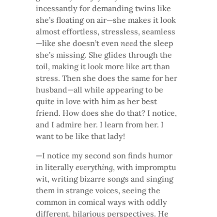
incessantly for demanding twins like
she’s floating on air—she makes it look
almost effortless, stressless, seamless
—like she doesn’t even
need
the sleep
she’s missing. She glides through the
toil, making it look more like art than
stress. Then she does the same for her
husband—all while appearing to be
quite in love with him as her best
friend. How does she do that? I notice,
and I admire her. I learn from her. I
want to be like that lady!
—I notice my second son finds humor
in literally
everything
, with impromptu
wit, writing bizarre songs and singing
them in strange voices, seeing the
common in comical ways with oddly
different, hilarious perspectives. He