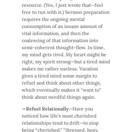
resource. (Yes, I just wrote that—feel
free to run with it.) Sermon preparation
requires the ongoing mental
consumption of an insane amount of
vital information, and then the
coalescing of that information into
semi-coherent thought-flow. In time,
my mind gets
tired
. My heart might be
right, my spirit strong—but a tired mind
makes me rather useless. Vacation
gives a tired mind some margin to
refuel and think about other things,
which eventually makes it “want to”
think about needful things again.
—Refuel Relationally
—Have you
noticed how life’s most cherished
relationships tend to drift—to stop
being “cherished.” “Stressed, busy,