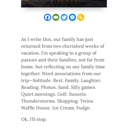
As I write this, our family has just
returned from two cherished weeks of
vacation. I’m speaking to a group of
pastors and their families, not far from
home, but reflecting on our family time
together. Word associations from our
trip—Solitude. Rest. Family. Laughter.
Reading. Photos. Sand. Silly games.
Quiet mornings. Golf. Sunsets.
Thunderstorms. Shopping. Twins.
Waffle House. Ice Cream. Fudge.
Ok, I’ll stop.