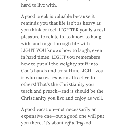
hard to live with.
A good break is valuable because it
reminds you that life isn’t as heavy as
you think or feel. LIGHTER you is a real
pleasure to relate to, to know, to hang
with, and to go through life with.
LIGHT YOU knows how to laugh, even
in hard times. LIGHT you remembers
how to put all the weighty stuff into
God’s hands and trust Him. LIGHT you
is who makes Jesus so attractive to
others! That’s the Christianity you
teach and preach—and it should be the
Christianity you live and enjoy as well.
A good vacation—not necessarily an
expensive one—but a good one will put
you there. It’s about
refueling
and