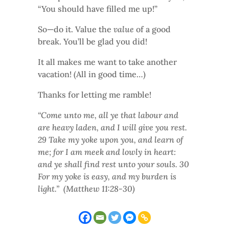
“You should have filled me up!”
So—do it. Value the
value
of a good
break. You’ll be glad you did!
It all makes me want to take another
vacation! (All in good time…)
Thanks for letting me ramble!
“Come unto me, all ye that labour and
are heavy laden, and I will give you rest.
29 Take my yoke upon you, and learn of
me; for I am meek and lowly in heart:
and ye shall find rest unto your souls. 30
For my yoke is easy, and my burden is
light.” (Matthew 11:28-30)