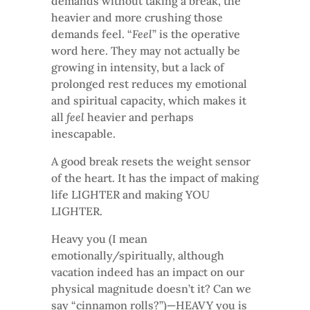
demands without taking a break, the
heavier and more crushing those
demands feel. “
Feel
” is the operative
word here. They may not actually be
growing in intensity, but a lack of
prolonged rest reduces my emotional
and spiritual capacity, which makes it
all
feel
heavier and perhaps
inescapable.
A good break resets the weight sensor
of the heart. It has the impact of making
life LIGHTER and making YOU
LIGHTER.
Heavy you (I mean
emotionally/spiritually, although
vacation indeed has an impact on our
physical magnitude doesn’t it? Can we
say “cinnamon rolls?”)—HEAVY you is