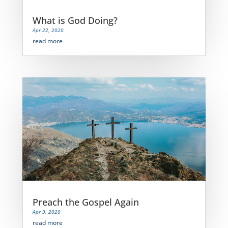
What is God Doing?
Apr 22, 2020
read more
Preach the Gospel Again
Apr 9, 2020
read more