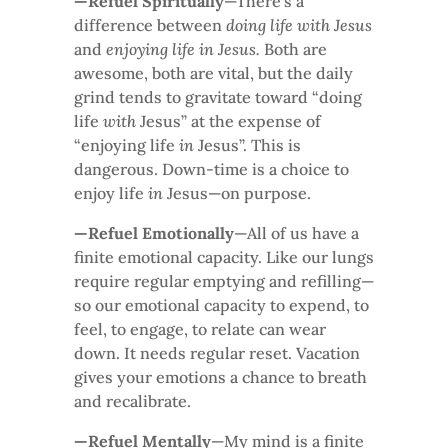
—Refuel Spiritually
—There’s a
difference between
doing life with Jesus
and
enjoying life in Jesus.
Both are
awesome, both are vital, but the daily
grind tends to gravitate toward “doing
life
with
Jesus” at the expense of
“enjoying life
in
Jesus”. This is
dangerous. Down-time is a choice to
enjoy life
in
Jesus—on purpose.
—Refuel Emotionally
—All of us have a
finite emotional capacity. Like our lungs
require regular emptying and refilling—
so our emotional capacity to expend, to
feel, to engage, to relate can wear
down. It needs regular reset. Vacation
gives your emotions a chance to breath
and recalibrate.
—Refuel Mentally
—My mind is a finite