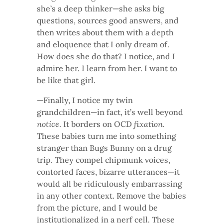
she’s a deep thinker—she asks big
questions, sources good answers, and
then writes about them with a depth
and eloquence that I only dream of.
How does she do that? I notice, and I
admire her. I learn from her. I want to
be like that girl.
—Finally, I notice my twin
grandchildren—in fact, it’s well beyond
notice
. It borders on OCD
fixation
.
These babies turn me into something
stranger than Bugs Bunny on a drug
trip. They compel chipmunk voices,
contorted faces, bizarre utterances—it
would all be ridiculously embarrassing
in any other context. Remove the babies
from the picture, and I would be
institutionalized in a nerf cell. These