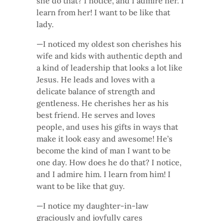
she do that? I notice, and I admire her. I
learn from her! I want to be like that
lady.
—I noticed my oldest son cherishes his
wife and kids with authentic depth and
a kind of leadership that looks a lot like
Jesus. He leads and loves with a
delicate balance of strength and
gentleness. He cherishes her as his
best friend. He serves and loves
people, and uses his gifts in ways that
make it look easy and awesome! He’s
become the kind of man I want to be
one day. How does he do that? I notice,
and I admire him. I learn from him! I
want to be like that guy.
—I notice my daughter-in-law
graciously and joyfully cares