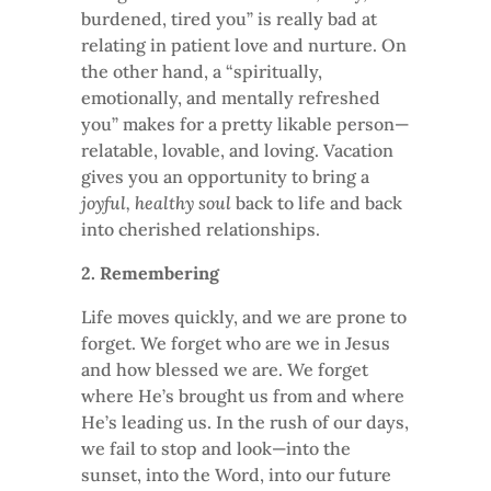
burdened, tired you” is really bad at
relating in patient love and nurture. On
the other hand, a “spiritually,
emotionally, and mentally refreshed
you” makes for a pretty likable person—
relatable, lovable, and loving. Vacation
gives you an opportunity to bring a
joyful, healthy soul
back to life and back
into cherished relationships.
2. Remembering
Life moves quickly, and we are prone to
forget. We forget who are we in Jesus
and how blessed we are. We forget
where He’s brought us from and where
He’s leading us. In the rush of our days,
we fail to stop and look—into the
sunset, into the Word, into our future