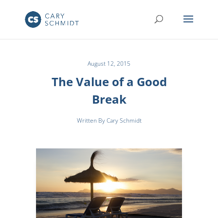
August 12, 2015
The Value of a Good
Break
Written By Cary Schmidt