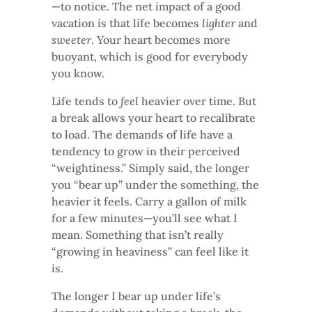
—to notice. The net impact of a good
vacation is that life becomes
lighter
and
sweeter
. Your heart becomes more
buoyant, which is good for everybody
you know.
Life tends to
feel
heavier over time. But
a break allows your heart to recalibrate
to load. The demands of life have a
tendency to grow in their perceived
“weightiness.” Simply said, the longer
you “bear up” under the something, the
heavier it feels. Carry a gallon of milk
for a few minutes—you’ll see what I
mean. Something that isn’t really
“growing in heaviness” can feel like it
is.
The longer I bear up under life’s