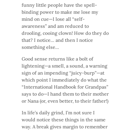
funny little people have the spell-
binding power to make me lose my
mind on cue—I lose all “self-
awareness” and am reduced to
drooling, cooing clown! How do they do
that? I notice… and then I notice
something else…
Good sense returns like a bolt of
lightening—a smell, a sound, a warning
sign of an impending “juicy-burp”—at
which point I immediately do what the
“International Handbook for Grandpas”
says to do—I hand them to their mother
or Nana (or, even better, to their father!)
In life’s daily grind, I’m not sure I
would notice these things in the same
way. A break gives margin to remember