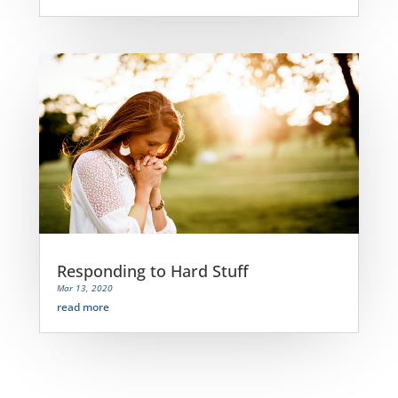
Responding to Hard Stuff
Mar 13, 2020
read more