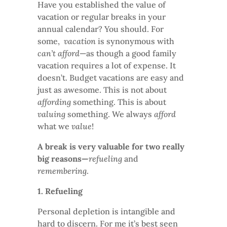
Have you established the value of
vacation or regular breaks in your
annual calendar? You should. For
some,
vacation
is synonymous with
can’t afford
—as though a good family
vacation requires a lot of expense. It
doesn’t. Budget vacations are easy and
just as awesome. This is not about
affording
something. This is about
valuing
something. We always
afford
what we
value
!
A break is very valuable for two really
big reasons—
refueling
and
remembering
.
1. Refueling
Personal depletion is intangible and
hard to discern. For me it’s best seen