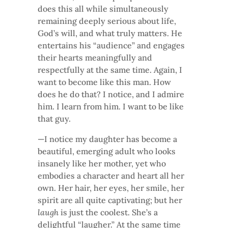
does this all while simultaneously
remaining deeply serious about life,
God’s will, and what truly matters. He
entertains his “audience” and engages
their hearts meaningfully and
respectfully at the same time. Again, I
want to become like this man. How
does he do that? I notice, and I admire
him. I learn from him. I want to be like
that guy.
—I notice my daughter has become a
beautiful, emerging adult who looks
insanely like her mother, yet who
embodies a character and heart all her
own. Her hair, her eyes, her smile, her
spirit are all quite captivating; but her
laugh
is just the coolest. She’s a
delightful “laugher.” At the same time