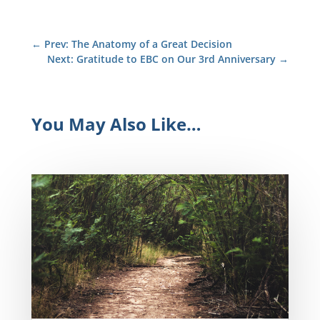
←
Prev: The Anatomy of a Great Decision
Next: Gratitude to EBC on Our 3rd Anniversary
→
You May Also Like…