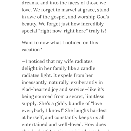
dreams, and into the faces of those we
love. We forget to marvel at grace, stand
in awe of the gospel, and worship God’s
beauty. We forget just how incredibly
special “right now, right here” truly is!
Want to now what I noticed on this
vacation?
—I noticed that my wife radiates
delight in her family like a candle
radiates light. It expels from her
incessantly, naturally, exuberantly in
glad-hearted joy and service—like it’s
being sourced from a secret, limitless
supply. She’s a giddy bundle of “love
everybody I know!” She laughs hardest
at herself, and constantly keeps us all
entertained and well-loved. How does