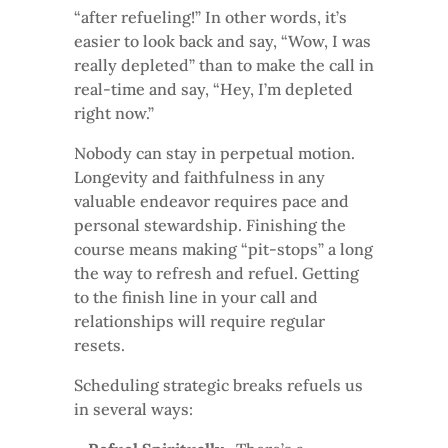
“after refueling!” In other words, it’s
easier to look back and say, “Wow, I was
really depleted” than to make the call in
real-time and say, “Hey, I’m depleted
right now.”
Nobody can stay in perpetual motion.
Longevity and faithfulness in any
valuable endeavor requires pace and
personal stewardship. Finishing the
course means making “pit-stops” a long
the way to refresh and refuel. Getting
to the finish line in your call and
relationships will require regular
resets.
Scheduling strategic breaks refuels us
in several ways: