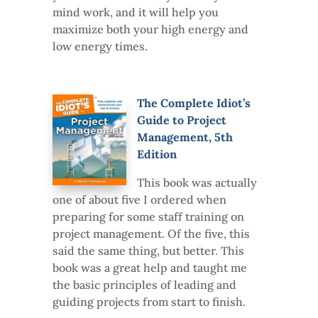
mind work, and it will help you
maximize both your high energy and
low energy times.
The Complete Idiot’s
Guide to Project
Management, 5th
Edition
This book was actually
one of about five I ordered when
preparing for some staff training on
project management. Of the five, this
said the same thing, but better. This
book was a great help and taught me
the basic principles of leading and
guiding projects from start to finish.