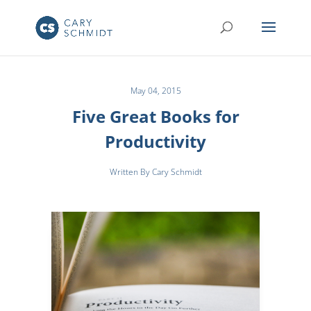
May 04, 2015
Five Great Books for
Productivity
Written By Cary Schmidt