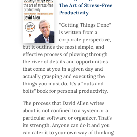
The Art of Stress-Free
Productivity
“Getting Things Done”
is written from a
corporate perspective,
but it outlines the most simple, and
effective process of plowing through
the river of details and opportunities
that come at you in a given day and
actually grasping and executing the
things you must do. It’s a “nuts and
bolts” book for personal productivity.
The process that David Allen writes
about is not confined to a system or a
particular software or organizer. That’s
its strength. Anyone can do it and you
can cater it to your own way of thinking