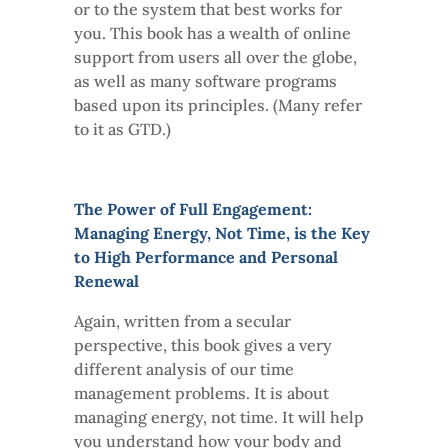
or to the system that best works for
you. This book has a wealth of online
support from users all over the globe,
as well as many software programs
based upon its principles. (Many refer
to it as GTD.)
The Power of Full Engagement:
Managing Energy, Not Time, is the Key
to High Performance and Personal
Renewal
Again, written from a secular
perspective, this book gives a very
different analysis of our time
management problems. It is about
managing energy, not time. It will help
you understand how your body and