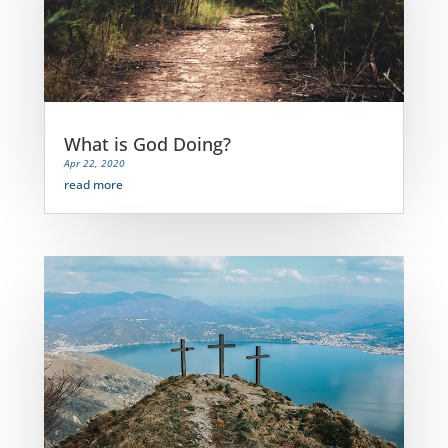
What is God Doing?
Apr 22, 2020
read more