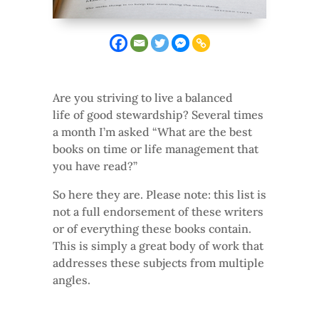
Are you striving to live a balanced
life of good stewardship? Several times
a month I’m asked “What are the best
books on time or life management that
you have read?”
So here they are. Please note: this list is
not a full endorsement of these writers
or of everything these books contain.
This is simply a great body of work that
addresses these subjects from multiple
angles.