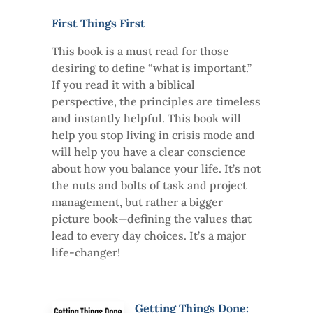
First Things First
This book is a must read for those
desiring to define “what is important.”
If you read it with a biblical
perspective, the principles are timeless
and instantly helpful. This book will
help you stop living in crisis mode and
will help you have a clear conscience
about how you balance your life. It’s not
the nuts and bolts of task and project
management, but rather a bigger
picture book—defining the values that
lead to every day choices. It’s a major
life-changer!
Getting Things Done: