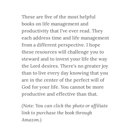
These are five of the most helpful
books on life management and
productivity that I’ve ever read. They
each address time and life management
from a different perspective. I hope
these resources will challenge you to
steward and to invest your life the way
the Lord desires. There’s no greater joy
than to live every day knowing that you
are in the center of the perfect will of
God for your life. You cannot be more
productive and effective than that.
(Note: You can click the photo or affiliate
link to purchase the book through
Amazon.)