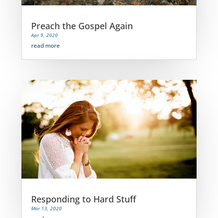
Preach the Gospel Again
Apr 9, 2020
read more
Responding to Hard Stuff
Mar 13, 2020