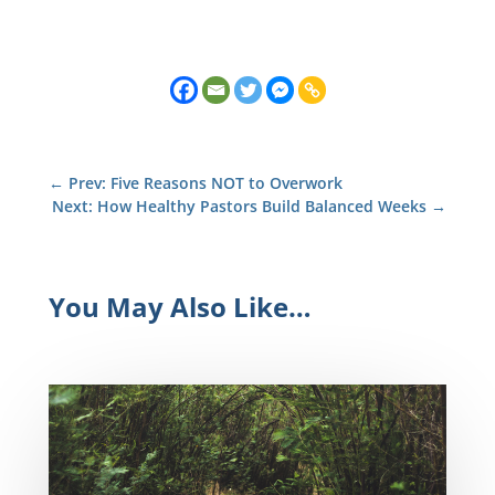
←
Prev: Five Reasons NOT to Overwork
Next: How Healthy Pastors Build Balanced Weeks
→
You May Also Like…