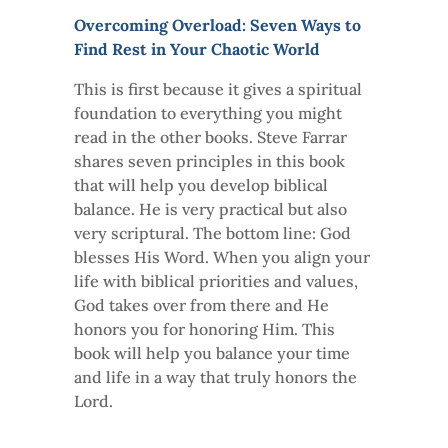
Overcoming Overload: Seven Ways to
Find Rest in Your Chaotic World
This is first because it gives a spiritual
foundation to everything you might
read in the other books. Steve Farrar
shares seven principles in this book
that will help you develop biblical
balance. He is very practical but also
very scriptural. The bottom line: God
blesses His Word. When you align your
life with biblical priorities and values,
God takes over from there and He
honors you for honoring Him. This
book will help you balance your time
and life in a way that truly honors the
Lord.