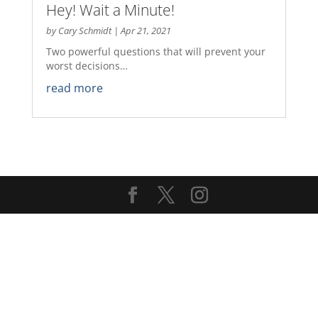
Hey! Wait a Minute!
by
Cary Schmidt
|
Apr 21, 2021
Two powerful questions that will prevent your
worst decisions…
read more