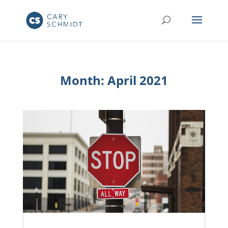
Month:
April 2021