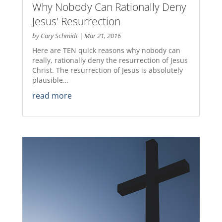
Why Nobody Can Rationally Deny
Jesus' Resurrection
by
Cary Schmidt
|
Mar 21, 2016
Here are TEN quick reasons why nobody can
really, rationally deny the resurrection of Jesus
Christ. The resurrection of Jesus is absolutely
plausible…
read more