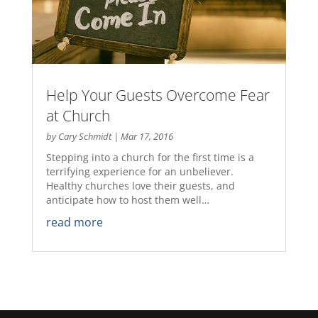
Help Your Guests Overcome Fear
at Church
by
Cary Schmidt
|
Mar 17, 2016
Stepping into a church for the first time is a
terrifying experience for an unbeliever.
Healthy churches love their guests, and
anticipate how to host them well…
read more