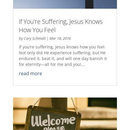
If You're Suffering, Jesus Knows
How You Feel
by
Cary Schmidt
|
Mar 18, 2016
If you’re suffering, Jesus knows how you feel.
Not only did He experience suffering, but He
endured it, beat it, and will one day banish it
for eternity—all for me and you!…
read more