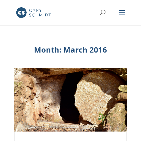
Month:
March 2016