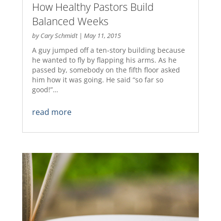
How Healthy Pastors Build
Balanced Weeks
by
Cary Schmidt
|
May 11, 2015
A guy jumped off a ten-story building because
he wanted to fly by flapping his arms. As he
passed by, somebody on the fifth floor asked
him how it was going. He said “so far so
good!”…
read more