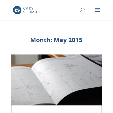
Month:
May 2015