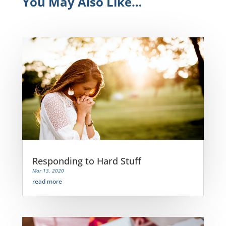
You May Also Like…
Responding to Hard Stuff
Mar 13, 2020
read more