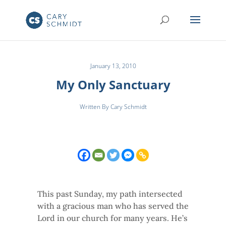
January 13, 2010
My Only Sanctuary
Written By Cary Schmidt
This past Sunday, my path intersected
with a gracious man who has served the
Lord in our church for many years. He’s