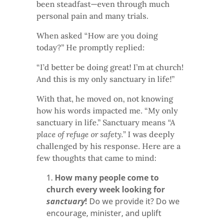
been steadfast—even through much
personal pain and many trials.
When asked “How are you doing
today?” He promptly replied:
“I’d better be doing great! I’m at church!
And this is my only sanctuary in life!”
With that, he moved on, not knowing
how his words impacted me. “My only
sanctuary in life.” Sanctuary means
“A
place of refuge or safety.”
I was deeply
challenged by his response. Here are a
few thoughts that came to mind:
How many people come to
church every week looking for
sanctuary
!
Do we provide it? Do we
encourage, minister, and uplift