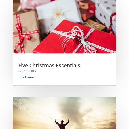
Five Christmas Essentials
Dec 13, 2019
read more