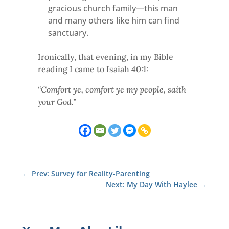
gracious church family—this man
and many others like him can find
sanctuary.
Ironically, that evening, in my Bible
reading I came to Isaiah 40:1:
“Comfort ye, comfort ye my people, saith
your God.”
←
Prev: Survey for Reality-Parenting
Next: My Day With Haylee
→