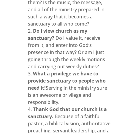
them? Is the music, the message,
and all of the ministry prepared in
such a way that it becomes a
sanctuary to all who come?
Do I view church as my
sanctuary?
Do I value it, receive
from it, and enter into God’s
presence in that way? Or am I just
going through the weekly motions
and carrying out weekly duties?
What a privilege we have to
provide sanctuary to people who
need it!
Serving in the ministry sure
is an awesome privilege and
responsibility.
Thank God that our church is a
sanctuary.
Because of a faithful
pastor, a biblical vision, authoritative
preaching, servant leadership, and a