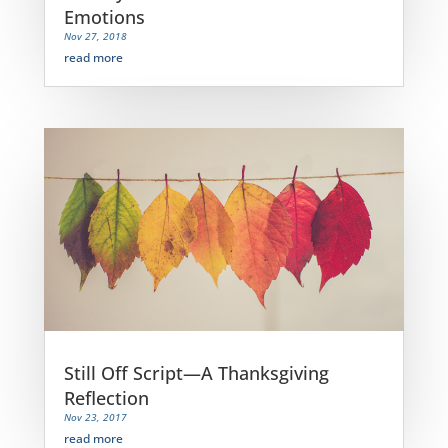
Emotions
Nov 27, 2018
read more
Still Off Script—A Thanksgiving
Reflection
Nov 23, 2017
read more