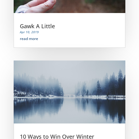
Gawk A Little
Apr 10, 2019
read more
10 Ways to Win Over Winter