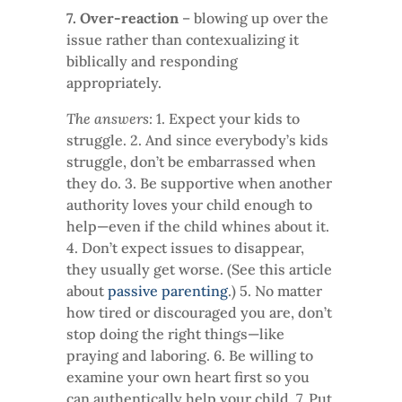
7. Over-reaction
– blowing up over the
issue rather than contexualizing it
biblically and responding
appropriately.
The answers:
1. Expect your kids to
struggle. 2. And since everybody’s kids
struggle, don’t be embarrassed when
they do. 3. Be supportive when another
authority loves your child enough to
help—even if the child whines about it.
4. Don’t expect issues to disappear,
they usually get worse. (See this article
about
passive parenting
.) 5. No matter
how tired or discouraged you are, don’t
stop doing the right things—like
praying and laboring. 6. Be willing to
examine your own heart first so you
can authentically help your child. 7. Put