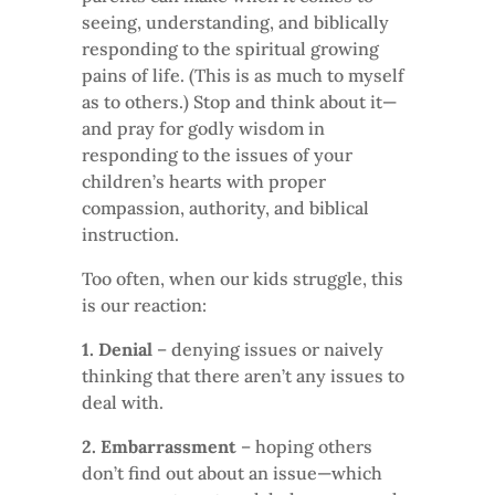
seeing, understanding, and biblically
responding to the spiritual growing
pains of life. (This is as much to myself
as to others.) Stop and think about it—
and pray for godly wisdom in
responding to the issues of your
children’s hearts with proper
compassion, authority, and biblical
instruction.
Too often, when our kids struggle, this
is our reaction:
1. Denial
– denying issues or naively
thinking that there aren’t any issues to
deal with.
2. Embarrassment
– hoping others
don’t find out about an issue—which