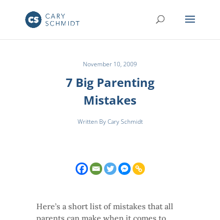
November 10, 2009
7 Big Parenting
Mistakes
Written By Cary Schmidt
Here’s a short list of mistakes that all
parents can make when it comes to