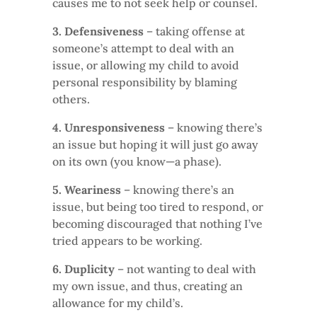
causes me to not seek help or counsel.
3. Defensiveness
– taking offense at
someone’s attempt to deal with an
issue, or allowing my child to avoid
personal responsibility by blaming
others.
4. Unresponsiveness
– knowing there’s
an issue but hoping it will just go away
on its own (you know—a phase).
5. Weariness
– knowing there’s an
issue, but being too tired to respond, or
becoming discouraged that nothing I’ve
tried appears to be working.
6. Duplicity
– not wanting to deal with
my own issue, and thus, creating an
allowance for my child’s.