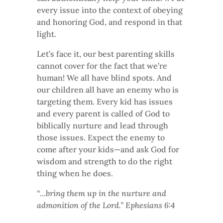
every issue into the context of obeying
and honoring God, and respond in that
light.
Let’s face it, our best parenting skills
cannot cover for the fact that we’re
human! We all have blind spots. And
our children all have an enemy who is
targeting them. Every kid has issues
and every parent is called of God to
biblically nurture and lead through
those issues. Expect the enemy to
come after your kids—and ask God for
wisdom and strength to do the right
thing when he does.
“…bring them up in the nurture and
admonition of the Lord.” Ephesians 6:4