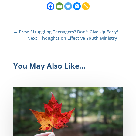
←
Prev: Struggling Teenagers? Don't Give Up Early!
Next: Thoughts on Effective Youth Ministry
→
You May Also Like…