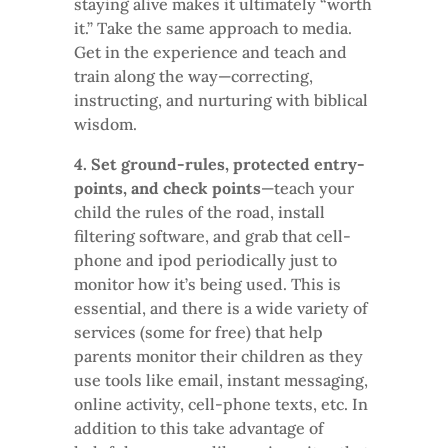
staying alive makes it ultimately “worth
it.” Take the same approach to media.
Get in the experience and teach and
train along the way—correcting,
instructing, and nurturing with biblical
wisdom.
4. Set ground-rules, protected entry-
points, and check points
—teach your
child the rules of the road, install
filtering software, and grab that cell-
phone and ipod periodically just to
monitor how it’s being used. This is
essential, and there is a wide variety of
services (some for free) that help
parents monitor their children as they
use tools like email, instant messaging,
online activity, cell-phone texts, etc. In
addition to this take advantage of