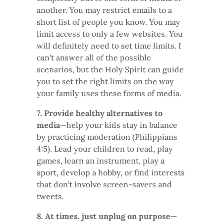
another. You may restrict emails to a
short list of people you know. You may
limit access to only a few websites. You
will definitely need to set time limits. I
can’t answer all of the possible
scenarios, but the Holy Spirit can guide
you to set the right limits on the way
your family uses these forms of media.
7. Provide healthy alternatives to
media
—help your kids stay in balance
by practicing moderation (Philippians
4:5). Lead your children to read, play
games, learn an instrument, play a
sport, develop a hobby, or find interests
that don’t involve screen-savers and
tweets.
8. At times, just unplug on purpose
—