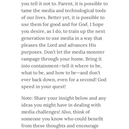
you tell it not to. Parent, it is possible to
tame the media and technological tools
of our lives. Better yet, it is possible to
use them for good and for God. I hope
you desire, as I do, to train up the next
generation to use media in a way that
pleases the Lord and advances His
purposes. Don’t let the media monster
rampage through your home. Bring it
into containment—tell it where to be,
what to be, and how to be—and don’t
ever back down, even for a second! God
speed in your quest!
Note: Share your insight below and any
ideas you might have in dealing with
media challenges! Also, think of
someone you know who could benefit
from these thoughts and encourage