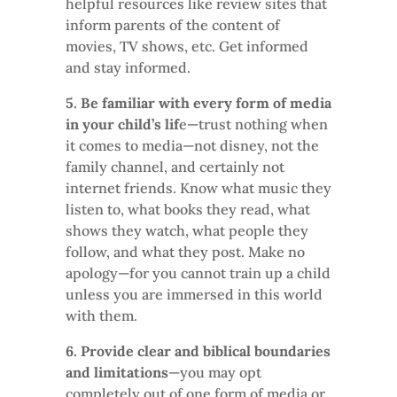
helpful resources like review sites that
inform parents of the content of
movies, TV shows, etc. Get informed
and stay informed.
5. Be familiar with every form of media
in your child’s lif
e—trust nothing when
it comes to media—not disney, not the
family channel, and certainly not
internet friends. Know what music they
listen to, what books they read, what
shows they watch, what people they
follow, and what they post. Make no
apology—for you cannot train up a child
unless you are immersed in this world
with them.
6. Provide clear and biblical boundaries
and limitations
—you may opt
completely out of one form of media or