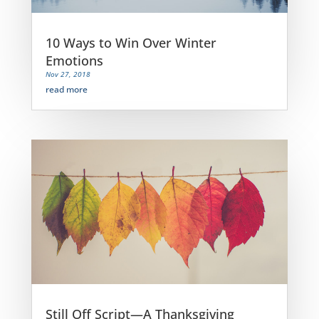
10 Ways to Win Over Winter
Emotions
Nov 27, 2018
read more
Still Off Script—A Thanksgiving