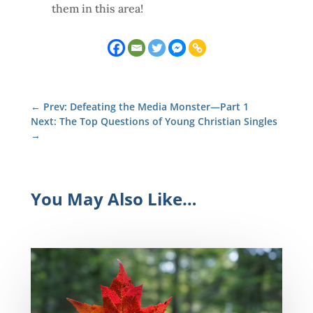
them in this area!
←
Prev: Defeating the Media Monster—Part 1
Next: The Top Questions of Young Christian Singles
→
You May Also Like…