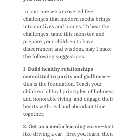
In part one we uncovered five
challenges that modern media brings
into our lives and homes. To beat the
challenges, tame this monster, and
prepare your children to have
discernment and wisdom, may I make
the following suggestions:
1. Build healthy relationships
committed to purity and godlines
s—
this is the foundation. Teach your
children biblical principles of holiness
and honorable living, and engage their
hearts with real and abundant time
together.
2. Get on a media learning curve
—Just
like driving a car—first you learn, then