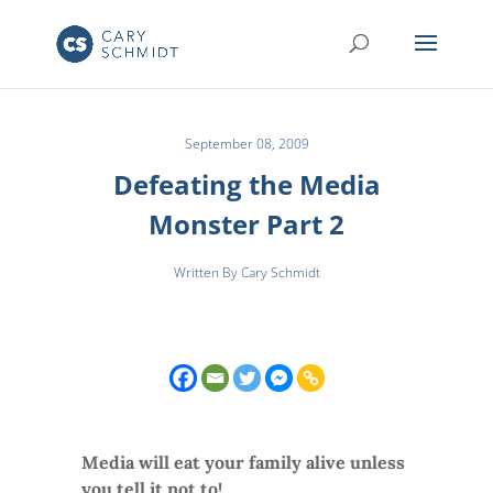
September 08, 2009
Defeating the Media
Monster Part 2
Written By Cary Schmidt
Media will eat your family alive unless
you tell it not to!