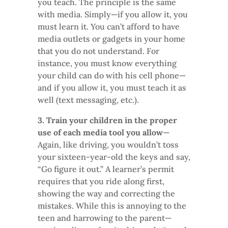
you teach. The principle is the same
with media. Simply—if you allow it, you
must learn it. You can’t afford to have
media outlets or gadgets in your home
that you do not understand. For
instance, you must know everything
your child can do with his cell phone—
and if you allow it, you must teach it as
well (text messaging, etc.).
3. Train your children in the proper
use of each media tool you allow
—
Again, like driving, you wouldn’t toss
your sixteen-year-old the keys and say,
“Go figure it out.” A learner’s permit
requires that you ride along first,
showing the way and correcting the
mistakes. While this is annoying to the
teen and harrowing to the parent—