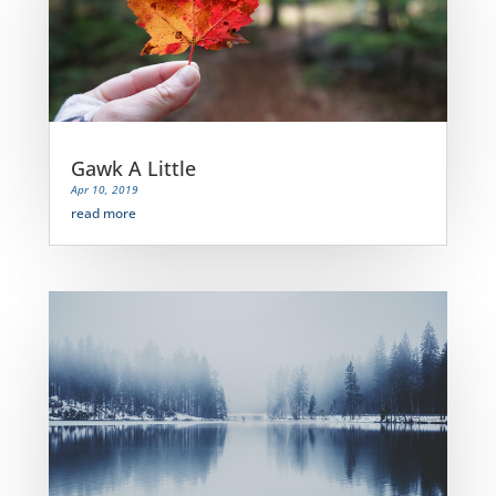
Gawk A Little
Apr 10, 2019
read more