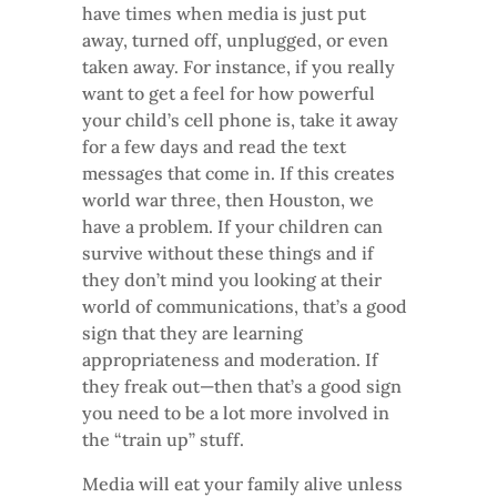
have times when media is just put
away, turned off, unplugged, or even
taken away. For instance, if you really
want to get a feel for how powerful
your child’s cell phone is, take it away
for a few days and read the text
messages that come in. If this creates
world war three, then Houston, we
have a problem. If your children can
survive without these things and if
they don’t mind you looking at their
world of communications, that’s a good
sign that they are learning
appropriateness and moderation. If
they freak out—then that’s a good sign
you need to be a lot more involved in
the “train up” stuff.
Media will eat your family alive unless