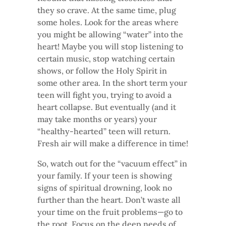
they so crave. At the same time, plug
some holes. Look for the areas where
you might be allowing “water” into the
heart! Maybe you will stop listening to
certain music, stop watching certain
shows, or follow the Holy Spirit in
some other area. In the short term your
teen will fight you, trying to avoid a
heart collapse. But eventually (and it
may take months or years) your
“healthy-hearted” teen will return.
Fresh air will make a difference in time!
So, watch out for the “vacuum effect” in
your family. If your teen is showing
signs of spiritual drowning, look no
further than the heart. Don’t waste all
your time on the fruit problems—go to
the root. Focus on the deep needs of