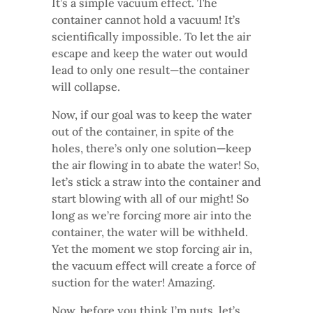
It’s a simple vacuum effect. The
container cannot hold a vacuum! It’s
scientifically impossible. To let the air
escape and keep the water out would
lead to only one result—the container
will collapse.
Now, if our goal was to keep the water
out of the container, in spite of the
holes, there’s only one solution—keep
the air flowing in to abate the water! So,
let’s stick a straw into the container and
start blowing with all of our might! So
long as we’re forcing more air into the
container, the water will be withheld.
Yet the moment we stop forcing air in,
the vacuum effect will create a force of
suction for the water! Amazing.
Now, before you think I’m nuts, let’s