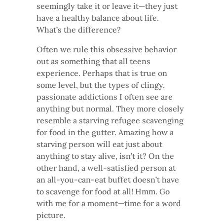
seemingly take it or leave it—they just
have a healthy balance about life.
What’s the difference?
Often we rule this obsessive behavior
out as something that all teens
experience. Perhaps that is true on
some level, but the types of clingy,
passionate addictions I often see are
anything but normal. They more closely
resemble a starving refugee scavenging
for food in the gutter. Amazing how a
starving person will eat just about
anything to stay alive, isn’t it? On the
other hand, a well-satisfied person at
an all-you-can-eat buffet doesn’t have
to scavenge for food at all! Hmm. Go
with me for a moment—time for a word
picture.