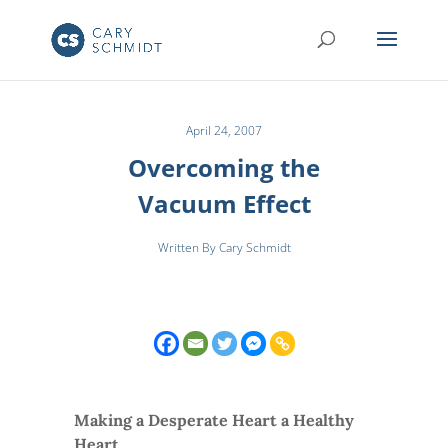
April 24, 2007
Overcoming the
Vacuum Effect
Written By Cary Schmidt
Making a Desperate Heart a Healthy
Heart