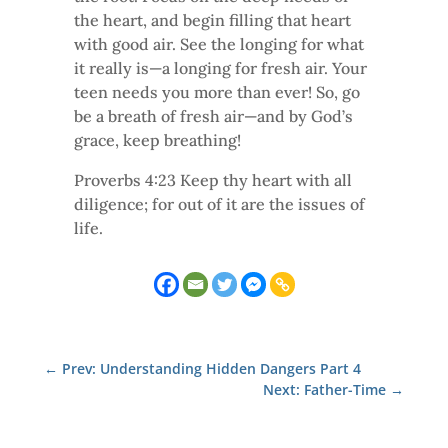
the heart, and begin filling that heart
with good air. See the longing for what
it really is—a longing for fresh air. Your
teen needs you more than ever! So, go
be a breath of fresh air—and by God’s
grace, keep breathing!
Proverbs 4:23 Keep thy heart with all
diligence; for out of it are the issues of
life.
←
Prev: Understanding Hidden Dangers Part 4
Next: Father-Time
→