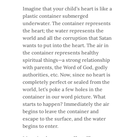
Imagine that your child’s heart is like a
plastic container submerged
underwater. The container represents
the heart; the water represents the
world and all the corruption that Satan
wants to put into the heart. The air in
the container represents healthy
spiritual things—a strong relationship
with parents, the Word of God, godly
authorities, etc. Now, since no heart is
completely perfect or sealed from the
world, let’s poke a few holes in the
container in our word picture. What
starts to happen? Immediately the air
begins to leave the container and
escape to the surface, and the water
begins to enter.