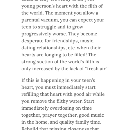
young person’s heart with the filth of
the world. The moment you allow a
parental vacuum, you can expect your
teen to struggle and to grow
progressively worse. They become
desperate for friendships, music,
dating relationships, etc. when their
hearts are longing to be filled! The
strong suction of the world’s filth is
only increased by the lack of “fresh air”!
If this is happening in your teen’s
heart, you must immediately start
refilling that heart with good air while
you remove the filthy water. Start
immediately overdosing on time
together, prayer together, good music
in the home, and quality family time.
Rebuild that missing closeness that