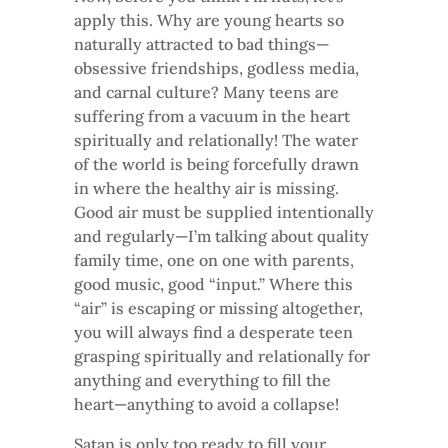
apply this. Why are young hearts so
naturally attracted to bad things—
obsessive friendships, godless media,
and carnal culture? Many teens are
suffering from a vacuum in the heart
spiritually and relationally! The water
of the world is being forcefully drawn
in where the healthy air is missing.
Good air must be supplied intentionally
and regularly—I’m talking about quality
family time, one on one with parents,
good music, good “input.” Where this
“air” is escaping or missing altogether,
you will always find a desperate teen
grasping spiritually and relationally for
anything and everything to fill the
heart—anything to avoid a collapse!
Satan is only too ready to fill your