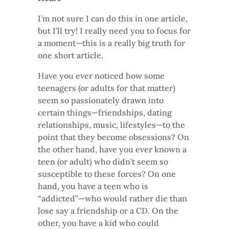
I’m not sure I can do this in one article,
but I’ll try! I really need you to focus for
a moment—this is a really big truth for
one short article.
Have you ever noticed how some
teenagers (or adults for that matter)
seem so passionately drawn into
certain things—friendships, dating
relationships, music, lifestyles—to the
point that they become obsessions? On
the other hand, have you ever known a
teen (or adult) who didn’t seem so
susceptible to these forces? On one
hand, you have a teen who is
“addicted”—who would rather die than
lose say a friendship or a CD. On the
other, you have a kid who could