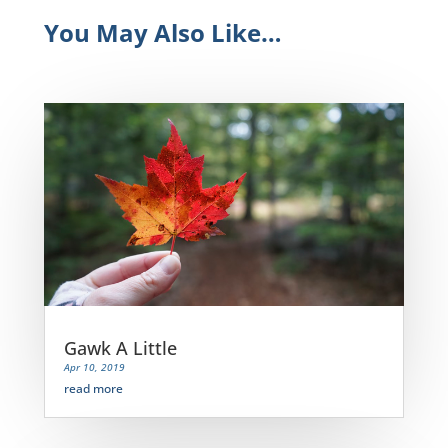
You May Also Like…
Gawk A Little
Apr 10, 2019
read more