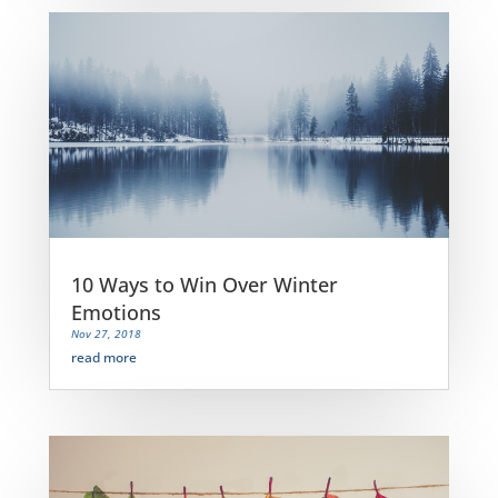
10 Ways to Win Over Winter
Emotions
Nov 27, 2018
read more