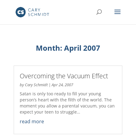
Month:
April 2007
Overcoming the Vacuum Effect
by
Cary Schmidt
|
Apr 24, 2007
Satan is only too ready to fill your young
person’s heart with the filth of the world. The
moment you allow a parental vacuum, you can
expect your teen to struggle…
read more