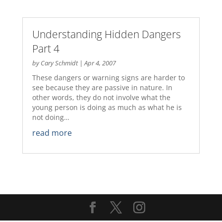
Understanding Hidden Dangers
Part 4
by
Cary Schmidt
|
Apr 4, 2007
These dangers or warning signs are harder to
see because they are passive in nature. In
other words, they do not involve what the
young person is doing as much as what he is
not doing…
read more