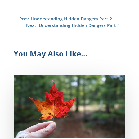
←
Prev: Understanding Hidden Dangers Part 2
Next: Understanding Hidden Dangers Part 4
→
You May Also Like…