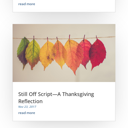
read more
Still Off Script—A Thanksgiving
Reflection
Nov 23, 2017
read more