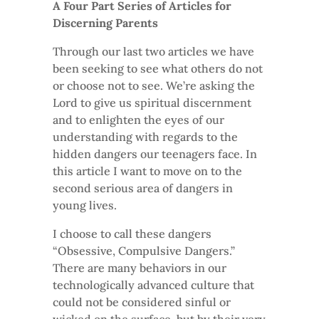
A Four Part Series of Articles for
Discerning Parents
Through our last two articles we have
been seeking to see what others do not
or choose not to see. We’re asking the
Lord to give us spiritual discernment
and to enlighten the eyes of our
understanding with regards to the
hidden dangers our teenagers face. In
this article I want to move on to the
second serious area of dangers in
young lives.
I choose to call these dangers
“Obsessive, Compulsive Dangers.”
There are many behaviors in our
technologically advanced culture that
could not be considered sinful or