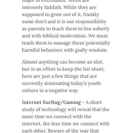
major in extremism. Teens are
intensely faddish. While they are
supposed to grow out of it, frankly
some don’t and it is our responsibility
as parents to teach them to live soberly
and with biblical moderation. We must
teach them to manage these potentially
harmful behaviors with godly wisdom.
Almost anything can become an idol,
but in an effort to keep the list short,
here are just a few things that are
currently dominating today’s youth
culture in a negative way.
Internet Surfing/Gaming
– A short
study of technology will reveal that the
more time we connect with the
internet, the less time we connect with
each other. Beware of the way that