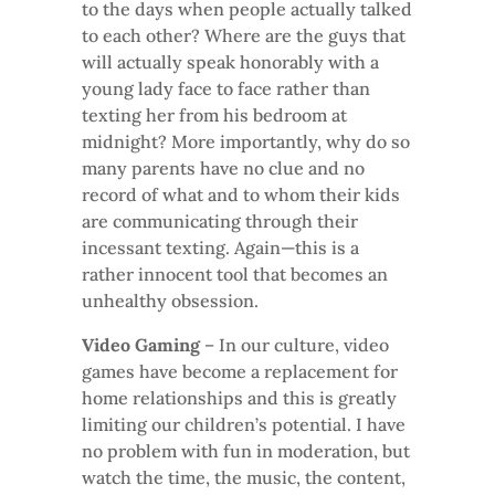
to the days when people actually talked
to each other? Where are the guys that
will actually speak honorably with a
young lady face to face rather than
texting her from his bedroom at
midnight? More importantly, why do so
many parents have no clue and no
record of what and to whom their kids
are communicating through their
incessant texting. Again—this is a
rather innocent tool that becomes an
unhealthy obsession.
Video Gaming
– In our culture, video
games have become a replacement for
home relationships and this is greatly
limiting our children’s potential. I have
no problem with fun in moderation, but
watch the time, the music, the content,