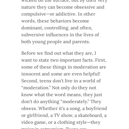
wicked on the surface, but by their very
nature they can become obsessive and
compulsive—or addictive. In other
words, these behaviors become
dominant, controlling, and often,
subversive influences in the lives of
both young people and parents.
Before we find out what they are, I
want to state two important facts. First,
some of these things in moderation are
innocent and some are even helpful!
Second, teens don’t live in a world of
“moderation.” Not only do they not
know what the word means, they just
don’t do anything “moderately.” They
obsess. Whether it’s a song, a boyfriend
or girlfriend, a TV show, a skateboard, a
video game, or a clothing style—they