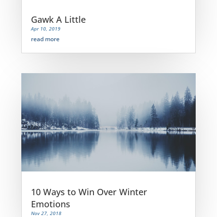
Gawk A Little
Apr 10, 2019
read more
10 Ways to Win Over Winter
Emotions
Nov 27, 2018