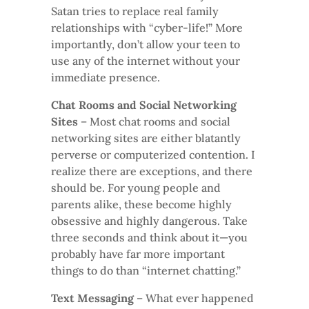
Satan tries to replace real family
relationships with “cyber-life!” More
importantly, don’t allow your teen to
use any of the internet without your
immediate presence.
Chat Rooms and Social Networking
Sites
– Most chat rooms and social
networking sites are either blatantly
perverse or computerized contention. I
realize there are exceptions, and there
should be. For young people and
parents alike, these become highly
obsessive and highly dangerous. Take
three seconds and think about it—you
probably have far more important
things to do than “internet chatting.”
Text Messaging
– What ever happened