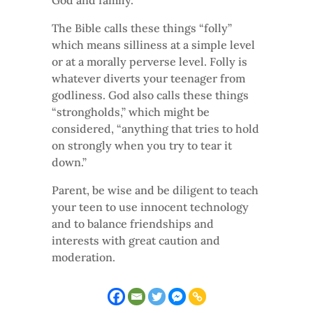
God and family.
The Bible calls these things “folly”
which means silliness at a simple level
or at a morally perverse level. Folly is
whatever diverts your teenager from
godliness. God also calls these things
“strongholds,” which might be
considered, “anything that tries to hold
on strongly when you try to tear it
down.”
Parent, be wise and be diligent to teach
your teen to use innocent technology
and to balance friendships and
interests with great caution and
moderation.