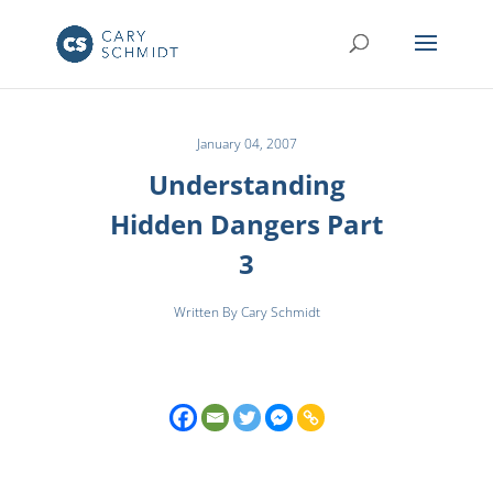
January 04, 2007
Understanding
Hidden Dangers Part
3
Written By Cary Schmidt