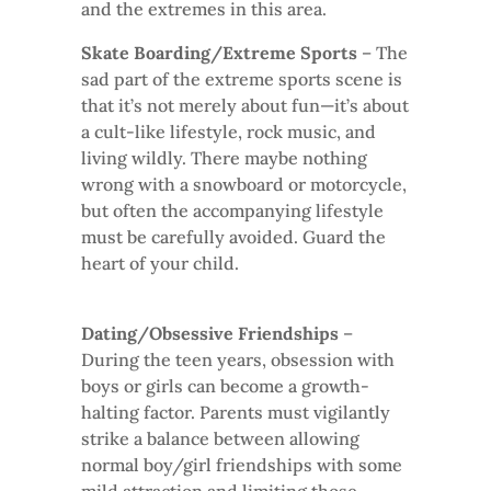
and the extremes in this area.
Skate Boarding/Extreme Sports
– The
sad part of the extreme sports scene is
that it’s not merely about fun—it’s about
a cult-like lifestyle, rock music, and
living wildly. There maybe nothing
wrong with a snowboard or motorcycle,
but often the accompanying lifestyle
must be carefully avoided. Guard the
heart of your child.
Dating/Obsessive Friendships
–
During the teen years, obsession with
boys or girls can become a growth-
halting factor. Parents must vigilantly
strike a balance between allowing
normal boy/girl friendships with some