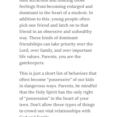
mild attraction and limiting those
feelings from becoming enlarged and
dominant in the heart of a student. In
addition to this, young people often
pick one friend and latch on to that
friend in an obsessive and unhealthy
way. These kinds of dominant
friendships can take priority over the
Lord, over family, and over important
life values. Parents, you are the
gatekeepers.
This is just a short list of behaviors that
often become “possessive” of our kids
in dangerous ways. Parents, be mindful
that the Holy Spirit has the only right
of “possession” in the heart of your
teen. Don’t allow these types of things
to crowd out vital relationships with