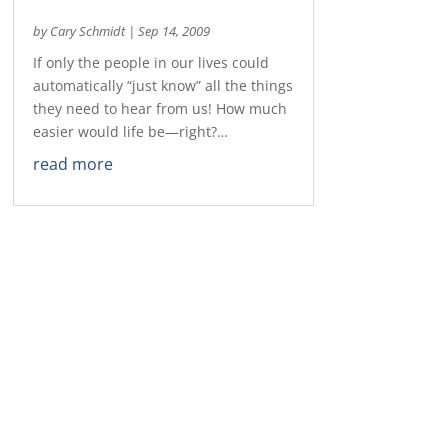
by
Cary Schmidt
|
Sep 14, 2009
If only the people in our lives could
automatically “just know” all the things
they need to hear from us! How much
easier would life be—right?…
read more