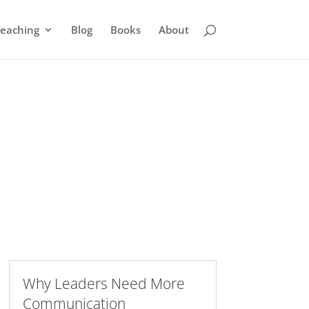
eaching
Blog
Books
About
Why Leaders Need More
Communication