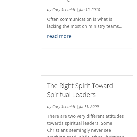
by
Cary Schmidt
|
Jun 12, 2010
Often communication is what is
lacking the most on ministry teams…
read more
The Right Spirit Toward
Spiritual Leaders
by
Cary Schmidt
|
Jul 11, 2009
There are two very different attitudes
towards spiritual leaders. Some
Christians seemingly never see