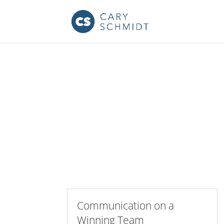
Communication on a
Winning Team