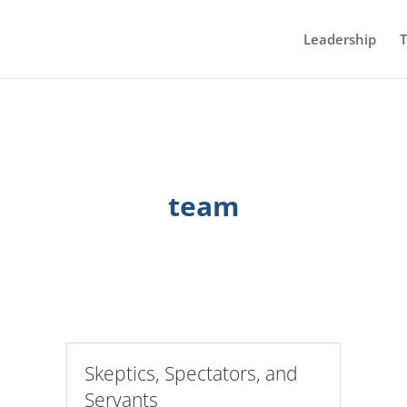
Leadership
T
team
Skeptics, Spectators, and
Servants