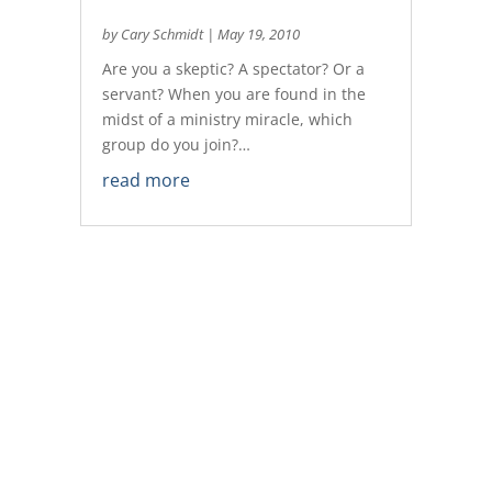
by
Cary Schmidt
|
May 19, 2010
Are you a skeptic? A spectator? Or a
servant? When you are found in the
midst of a ministry miracle, which
group do you join?…
read more