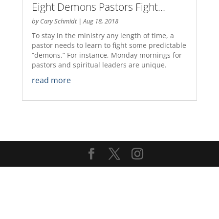
Eight Demons Pastors Fight…
by
Cary Schmidt
|
Aug 18, 2018
To stay in the ministry any length of time, a
pastor needs to learn to fight some predictable
“demons.” For instance, Monday mornings for
pastors and spiritual leaders are unique.
read more