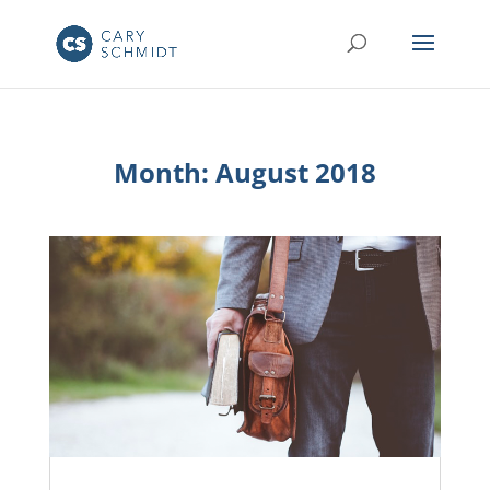
Month:
August 2018