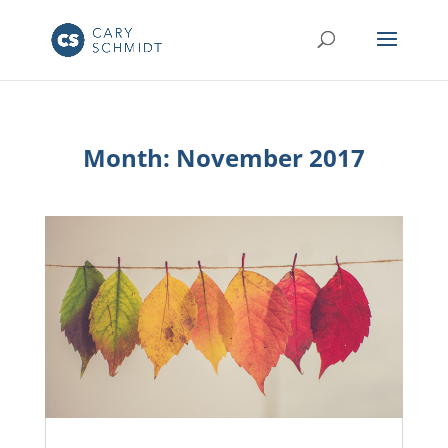
Month:
November 2017