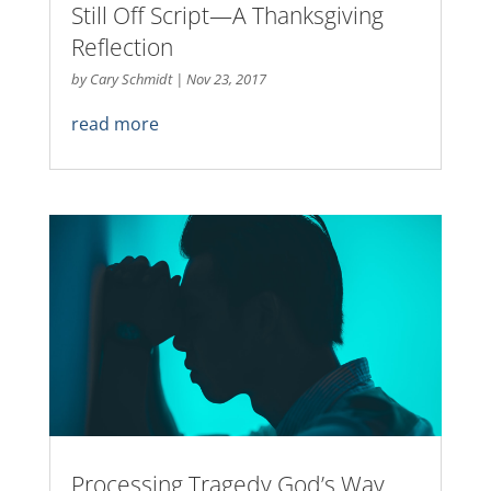
Still Off Script—A Thanksgiving
Reflection
by
Cary Schmidt
|
Nov 23, 2017
read more
Processing Tragedy God’s Way