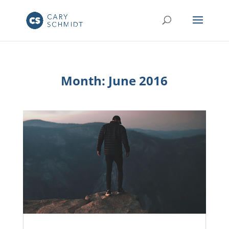
Month:
June 2016