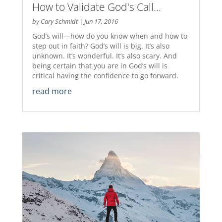
How to Validate God's Call…
by
Cary Schmidt
|
Jun 17, 2016
God’s will—how do you know when and how to
step out in faith? God’s will is big. It’s also
unknown. It’s wonderful. It’s also scary. And
being certain that you are in God’s will is
critical having the confidence to go forward.
read more