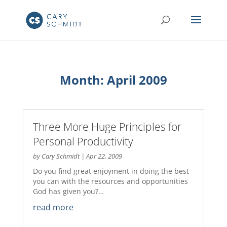
Month:
April 2009
Three More Huge Principles for
Personal Productivity
by
Cary Schmidt
|
Apr 22, 2009
Do you find great enjoyment in doing the best
you can with the resources and opportunities
God has given you?…
read more