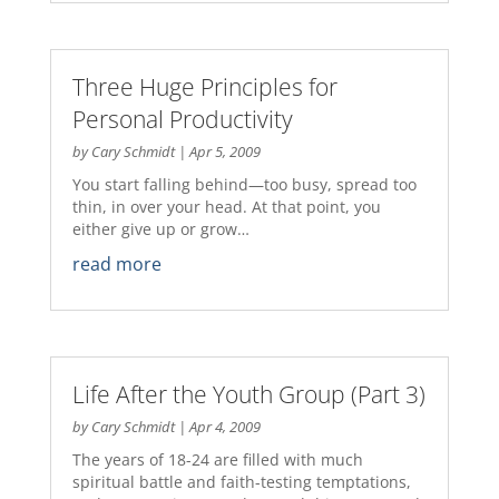
Three Huge Principles for
Personal Productivity
by
Cary Schmidt
|
Apr 5, 2009
You start falling behind—too busy, spread too
thin, in over your head. At that point, you
either give up or grow…
read more
Life After the Youth Group (Part 3)
by
Cary Schmidt
|
Apr 4, 2009
The years of 18-24 are filled with much
spiritual battle and faith-testing temptations,